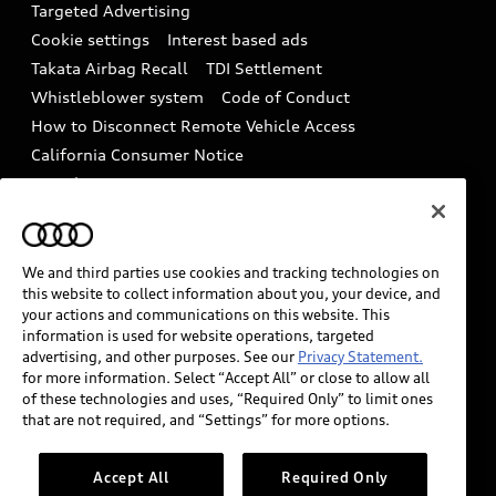
Tech tutorial videos
Targeted Advertising
Audi Care Maintenance Programs
Cookie settings
Interest based ads
Driver Assistance
Takata Airbag Recall
TDI Settlement
Collision
Whistleblower system
Code of Conduct
How to Disconnect Remote Vehicle Access
California Consumer Notice
Decarbonization statement
Careers
Newsroom
Accessibility
INDUSTRY GUIDANCE FOR EMERGENCY
RESPONDERS
We and third parties use cookies and tracking technologies on
this website to collect information about you, your device, and
your actions and communications on this website. This
information is used for website operations, targeted
Audi of America takes efforts to ensure the accuracy of
advertising, and other purposes. See our
Privacy Statement.
information on the general vehicle information pages.
for more information. Select “Accept All” or close to allow all
Models are shown for illustration purposes only and
of these technologies and uses, “Required Only” to limit ones
that are not required, and “Settings” for more options.
may include features that are not available on the US
model. As errors may occur or availability may change,
please see dealer for complete details and current
Accept All
Required Only