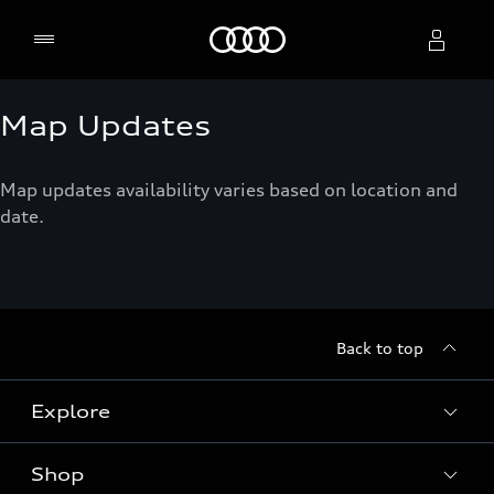
Home
Map Updates
Select dealer
Map updates availability varies based on location and
date.
Back to top
Explore
Shop
Models