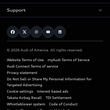
New inventory
Trade-in value
Electric Models
Support
myAudi
Pre-owned inventory
Leasing
Inside Audi
About myAudi
Certified pre-owned
Contact Us
Financing
Subscribe to model updates
Audi Financial Services
Compare Vehicles
Help
Military Select Program
Audi collection store
About Audi
Partner Program
© 2026 Audi of America. All rights reserved.
Accessories
Emissions Modification Lookup
Website Terms of Use
myAudi Terms of Service
Audi digital services
Recalls
Audi Connect Terms of service
Audi Roadside Assistance
Privacy statement
Battery Information
Do Not Sell or Share My Personal Information for
In-Use Verification Program
Tech tutorial videos
Targeted Advertising
Audi Care Maintenance Programs
Cookie settings
Interest based ads
Driver Assistance
Takata Airbag Recall
TDI Settlement
Collision
Whistleblower system
Code of Conduct