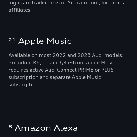
logos are trademarks of Amazon.com, Inc. or its
affiliates.
²¹ Apple Music
Available on most 2022 and 2023 Audi models,
excluding R8, TT and Q4 e-tron. Apple Music
requires active Audi Connect PRIME or PLUS
subscription and separate Apple Music
subscription.
⁸ Amazon Alexa