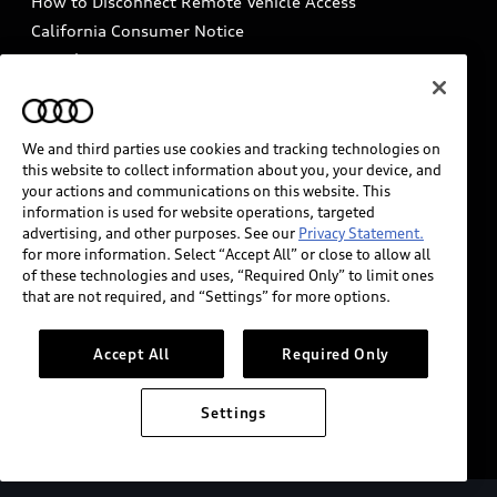
How to Disconnect Remote Vehicle Access
California Consumer Notice
Decarbonization statement
Careers
Newsroom
Accessibility
INDUSTRY GUIDANCE FOR EMERGENCY
RESPONDERS
We and third parties use cookies and tracking technologies on
this website to collect information about you, your device, and
your actions and communications on this website. This
information is used for website operations, targeted
Audi of America takes efforts to ensure the accuracy of
advertising, and other purposes. See our
Privacy Statement.
information on the general vehicle information pages.
for more information. Select “Accept All” or close to allow all
Models are shown for illustration purposes only and
of these technologies and uses, “Required Only” to limit ones
that are not required, and “Settings” for more options.
may include features that are not available on the US
model. As errors may occur or availability may change,
please see dealer for complete details and current
Accept All
Required Only
model specifications.
Settings