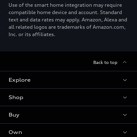
Use of the smart home integration may require
compatible home device and account. Standard
text and data rates may apply. Amazon, Alexa and
all related logos are trademarks of Amazon.com,
Inc. or its affiliates.
Back to top
Explore
Shop
Models
Audi Sport
Buy
Offers
What is e-tron®
Locate a dealer
Own
Contact dealer
SUV Models