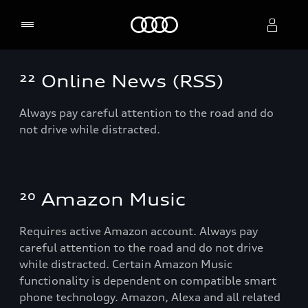
Home
²² Online News (RSS)
Select dealer
Always pay careful attention to the road and do
not drive while distracted.
²⁰ Amazon Music
Requires active Amazon account. Always pay
careful attention to the road and do not drive
while distracted. Certain Amazon Music
functionality is dependent on compatible smart
phone technology. Amazon, Alexa and all related