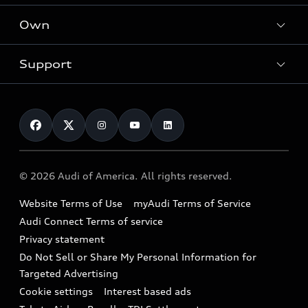
What is e-tron®
Locate a dealer
Own
Contact dealer
SUV Models
New inventory
Trade-in value
Electric Models
Support
myAudi
Pre-owned inventory
Leasing
Inside Audi
About myAudi
Certified pre-owned
Contact Us
Financing
Subscribe to model updates
Audi Financial Services
Compare Vehicles
Help
Military Select Program
Audi collection store
About Audi
Partner Program
© 2026 Audi of America. All rights reserved.
Accessories
Emissions Modification Lookup
Website Terms of Use
myAudi Terms of Service
Audi digital services
Recalls
Audi Connect Terms of service
Audi Roadside Assistance
Privacy statement
Battery Information
Do Not Sell or Share My Personal Information for
In-Use Verification Program
Tech tutorial videos
Targeted Advertising
Audi Care Maintenance Programs
Cookie settings
Interest based ads
Driver Assistance