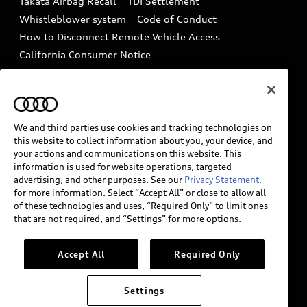
Takata Airbag Recall
TDI Settlement
Collision
Whistleblower system
Code of Conduct
How to Disconnect Remote Vehicle Access
California Consumer Notice
Decarbonization statement
Careers
Newsroom
Accessibility
INDUSTRY GUIDANCE FOR EMERGENCY
RESPONDERS
We and third parties use cookies and tracking technologies on
this website to collect information about you, your device, and
your actions and communications on this website. This
information is used for website operations, targeted
Audi of America takes efforts to ensure the accuracy of
advertising, and other purposes. See our
Privacy Statement.
information on the general vehicle information pages.
for more information. Select “Accept All” or close to allow all
Models are shown for illustration purposes only and
of these technologies and uses, “Required Only” to limit ones
that are not required, and “Settings” for more options.
may include features that are not available on the US
model. As errors may occur or availability may change,
please see dealer for complete details and current
Accept All
Required Only
model specifications.
Settings