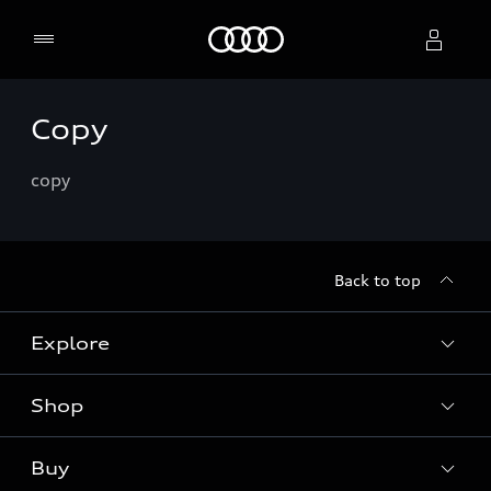
Home
Copy
Select dealer
copy
Back to top
Explore
Shop
Models
Audi Sport
Buy
Offers