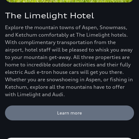
The Limelight Hotel
Explore the mountain towns of Aspen, Snowmass,
and Ketchum comfortably at The Limelight hotels.
With complimentary transportation from the
airport, hotel staff will be pleased to whisk you away
to your mountain get-away. All three properties are
home to incredible outdoor activities and their fully
electric Audi e-tron house cars will get you there.
Whether you are snowshoeing in Aspen, or fishing in
Ketchum, explore all the mountains have to offer
with Limelight and Audi.
Learn more