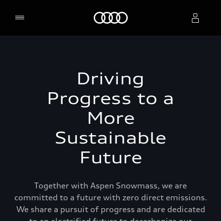
Home
Select dealer
Driving
Progress to a
More
Sustainable
Future
Together with Aspen Snowmass, we are
committed to a future with zero direct emissions.
We share a pursuit of progress and are dedicated