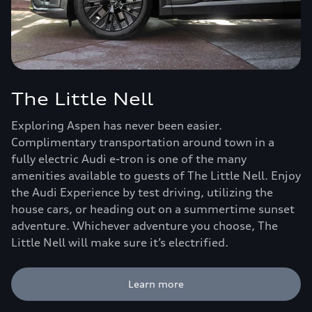
The Little Nell
Exploring Aspen has never been easier.
Complimentary transportation around town in a
fully electric Audi e-tron is one of the many
amenities available to guests of The Little Nell. Enjoy
the Audi Experience by test driving, utilizing the
house cars, or heading out on a summertime sunset
adventure. Whichever adventure you choose, The
Little Nell will make sure it’s electrified.
Learn more