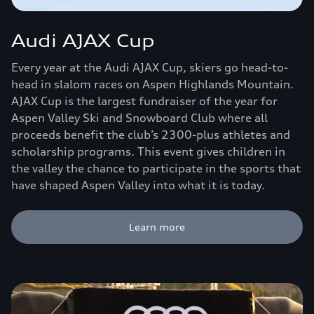
Audi AJAX Cup
Every year at the Audi AJAX Cup, skiers go head-to-
head in slalom races on Aspen Highlands Mountain.
AJAX Cup is the largest fundraiser of the year for
Aspen Valley Ski and Snowboard Club where all
proceeds benefit the club’s 2300-plus athletes and
scholarship programs. This event gives children in
the valley the chance to participate in the sports that
have shaped Aspen Valley into what it is today.
Learn more