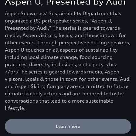
Aspen U, Presented by Audi
Aspen Snowmass’ Sustainability Department has
organized a (6) part speaker series, “Aspen U,
Presented by Audi." The series is geared towards
media, Aspen visitors, locals, and those in town for
other events. Through perspective-shifting speakers,
Aspen U touches on all aspects of sustainability
including local climate change, food sourcing
practices, diversity, inclusions, and equity. <br>
</br>The series is geared towards media, Aspen
visitors, locals & those in town for other events. Audi
and Aspen Skiing Company are committed to future
climate friendly actions and are honored to foster
conversations that lead to a more sustainable
lifestyle.
Learn more