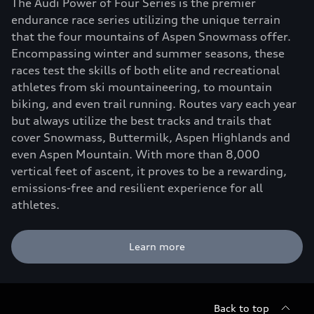
The Audi Power of Four Series is the premier
endurance race series utilizing the unique terrain
that the four mountains of Aspen Snowmass offer.
Encompassing winter and summer seasons, these
races test the skills of both elite and recreational
athletes from ski mountaineering, to mountain
biking, and even trail running. Routes vary each year
but always utilize the best tracks and trails that
cover Snowmass, Buttermilk, Aspen Highlands and
even Aspen Mountain. With more than 8,000
vertical feet of ascent, it proves to be a rewarding,
emissions-free and resilient experience for all
athletes.
Learn more
Back to top