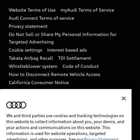
Emissions Modification Lookup
Website Terms of Use
myAudi Terms of Service
Audi digital services
Recalls
Audi Connect Terms of service
Audi Roadside Assistance
Privacy statement
Battery Information
Do Not Sell or Share My Personal Information for
In-Use Verification Program
Tech tutorial videos
Targeted Advertising
Audi Care Maintenance Programs
Cookie settings
Interest based ads
Driver Assistance
Takata Airbag Recall
TDI Settlement
Collision
Whistleblower system
Code of Conduct
How to Disconnect Remote Vehicle Access
California Consumer Notice
Decarbonization statement
Careers
Newsroom
Accessibility
INDUSTRY GUIDANCE FOR EMERGENCY
RESPONDERS
We and third parties use cookies and tracking technologies on
this website to collect information about you, your device, and
your actions and communications on this website. This
information is used for website operations, targeted
Audi of America takes efforts to ensure the accuracy of
advertising, and other purposes. See our
Privacy Statement.