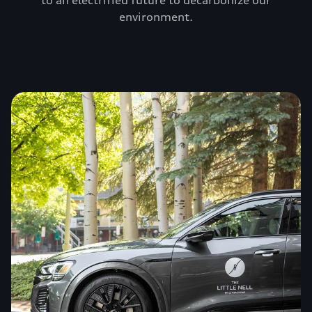
to an electrified future to decarbonize our
environment.