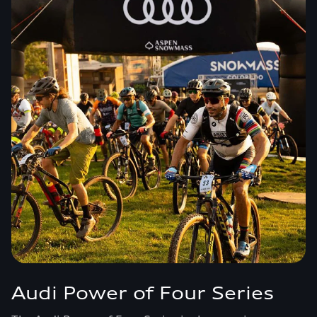
Audi Power of Four Series