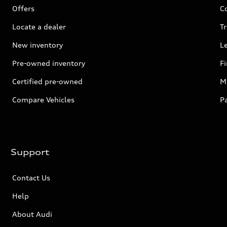
Offers
C
Locate a dealer
Tr
New inventory
L
Pre-owned inventory
F
Certified pre-owned
Mi
Compare Vehicles
P
Support
Contact Us
Help
About Audi