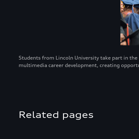
Students from Lincoln University take part in th
multimedia career development, creating opportun
Related pages