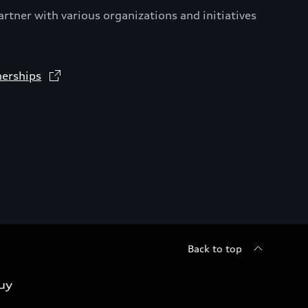
artner with various organizations and initiatives
nerships
Back to top
uy