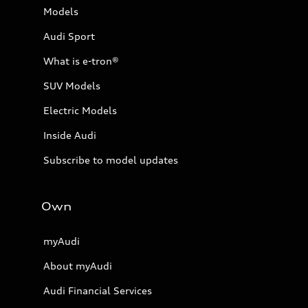
Models
Audi Sport
What is e-tron®
SUV Models
Electric Models
Inside Audi
Subscribe to model updates
Own
myAudi
About myAudi
Audi Financial Services