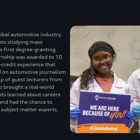
obal automotive industry,
nts studying mass
s first degree-granting
ternship was awarded to 10
-credit experience that
d on automotive journalism.
lp of guest lecturers from
 brought a real-world
ts learned about careers
, and had the chance to
 subject matter experts.