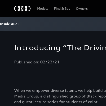
Home
Models
Find & Buy
Owners
Inside Audi
Introducing “The Drivin
Published on: 02/23/21
When we empower diverse talent, we help build a
Media Group, a distinguished group of Black repo
and guest lecture series for students of color.