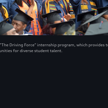
e "The Driving Force" internship program, which provide
ities for diverse student talent.