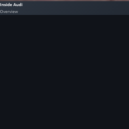
Inside Audi
Overview
Look Inside
Audi.
At Audi, we’re passionate about creating a
sustainable future, innovating the future of
mobility, and deepening our commitment to our
local and global communities. Discover how we
continue to move forward.