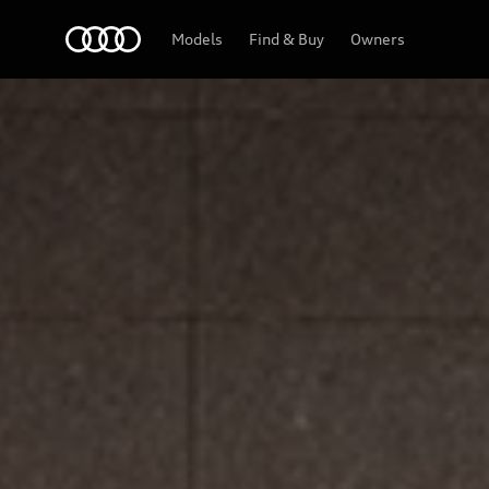
Home
Models
Find & Buy
Owners