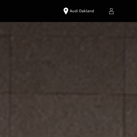
Audi Oakland