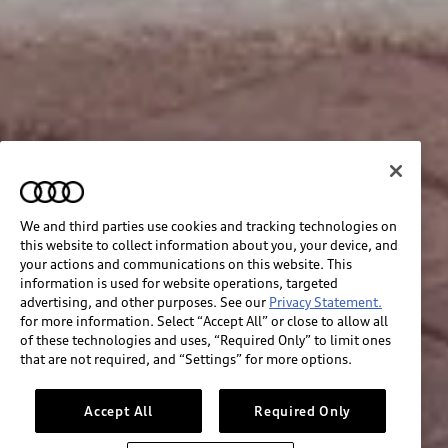
We and third parties use cookies and tracking technologies on
this website to collect information about you, your device, and
your actions and communications on this website. This
information is used for website operations, targeted
advertising, and other purposes. See our
Privacy Statement.
for more information. Select “Accept All” or close to allow all
of these technologies and uses, “Required Only” to limit ones
that are not required, and “Settings” for more options.
Accept All
Required Only