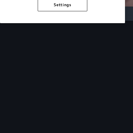
Settings
Inside Audi
Overview
Look Inside
Audi.
At Audi, we’re passionate about creating a
sustainable future, innovating the future of
mobility, and deepening our commitment to our
local and global communities. Discover how we
continue to move forward.