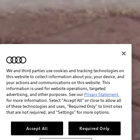
We and third parties use cookies and tracking technologies on
this website to collect information about you, your device, and
your actions and communications on this website. This
information is used for website operations, targeted
advertising, and other purposes. See our
Privacy Statement.
for more information. Select “Accept All” or close to allow all
of these technologies and uses, “Required Only” to limit ones
that are not required, and “Settings” for more options.
Accept All
Required Only