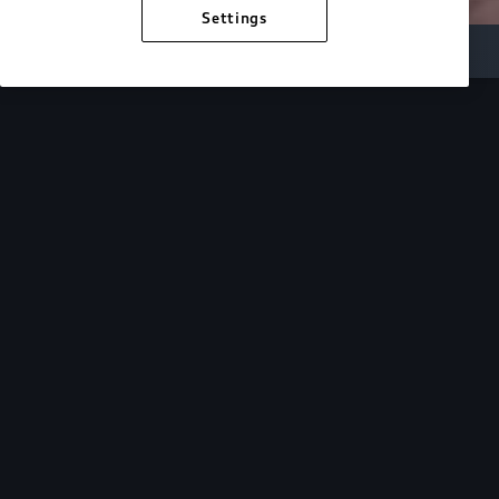
Settings
Inside Audi
Overview
Look Inside
Audi.
At Audi, we’re passionate about creating a
sustainable future, innovating the future of
mobility, and deepening our commitment to our
local and global communities. Discover how we
continue to move forward.