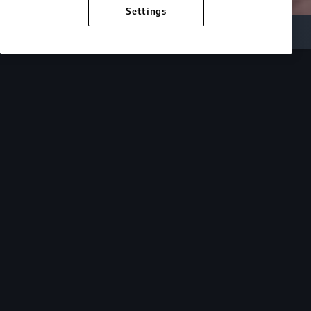
Settings
Inside Audi
Overview
Look Inside
Audi.
At Audi, we’re passionate about creating a
sustainable future, innovating the future of
mobility, and deepening our commitment to our
local and global communities. Discover how we
continue to move forward.