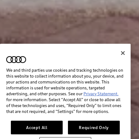
We and third parties use cookies and tracking technologies on
this website to collect information about you, your device, and
your actions and communications on this website. This
information is used for website operations, targeted
advertising, and other purposes. See our
Privacy Statement.
for more information. Select “Accept All” or close to allow all
of these technologies and uses, “Required Only” to limit ones
that are not required, and “Settings” for more options.
Accept All
Required Only