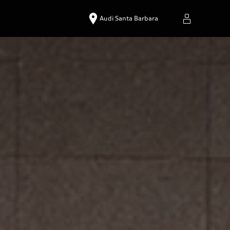
Audi Santa Barbara