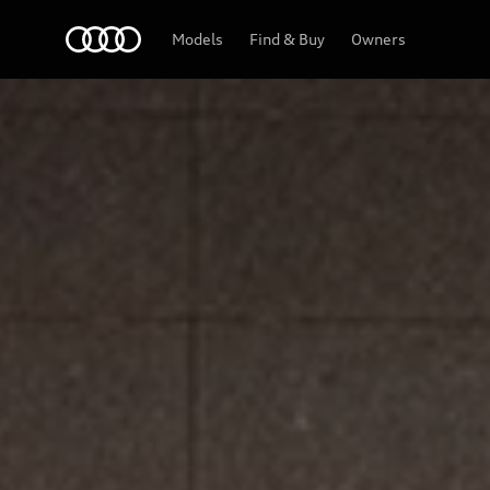
Home
Models
Find & Buy
Owners