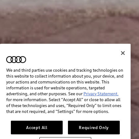
We and third parties use cookies and tracking technologies on
this website to collect information about you, your device, and
your actions and communications on this website. This
information is used for website operations, targeted
advertising, and other purposes. See our
Privacy Statement.
for more information. Select “Accept All” or close to allow all
of these technologies and uses, “Required Only” to limit ones
that are not required, and “Settings” for more options.
Accept All
Required Only