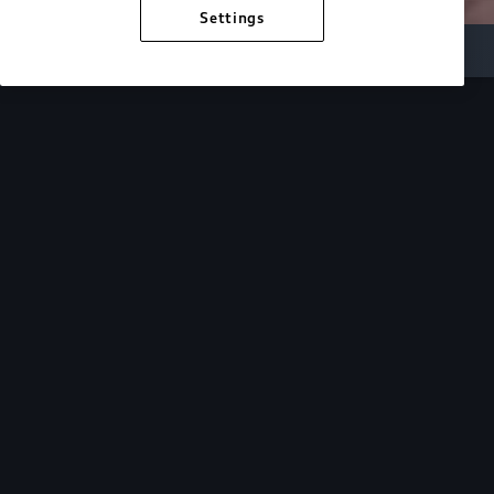
Settings
Inside Audi
Overview
Look Inside
Audi.
At Audi, we’re passionate about creating a
sustainable future, innovating the future of
mobility, and deepening our commitment to our
local and global communities. Discover how we
continue to move forward.