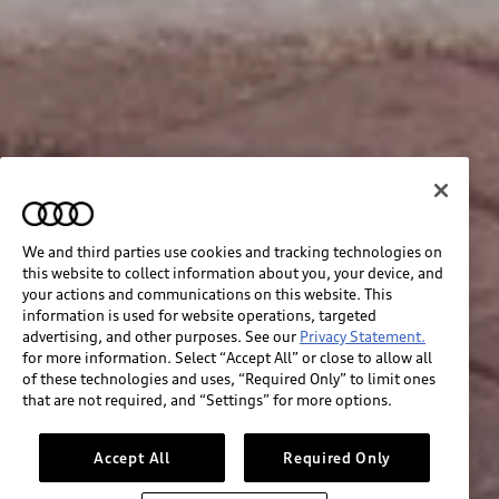
We and third parties use cookies and tracking technologies on
this website to collect information about you, your device, and
your actions and communications on this website. This
information is used for website operations, targeted
advertising, and other purposes. See our
Privacy Statement.
for more information. Select “Accept All” or close to allow all
of these technologies and uses, “Required Only” to limit ones
that are not required, and “Settings” for more options.
Accept All
Required Only