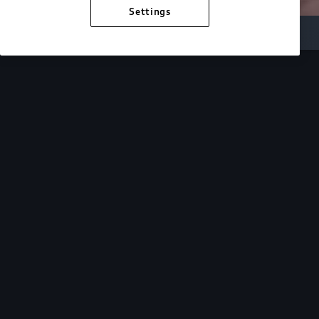
Settings
Inside Audi
Overview
Look Inside
Audi.
At Audi, we’re passionate about creating a
sustainable future, innovating the future of
mobility, and deepening our commitment to our
local and global communities. Discover how we
continue to move forward.