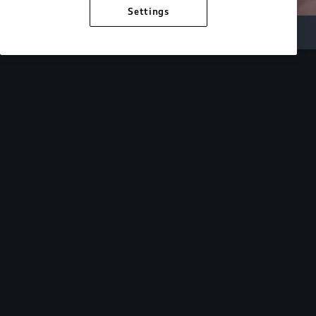
Settings
Inside Audi
Overview
Look Inside
Audi.
At Audi, we’re passionate about creating a
sustainable future, innovating the future of
mobility, and deepening our commitment to our
local and global communities. Discover how we
continue to move forward.