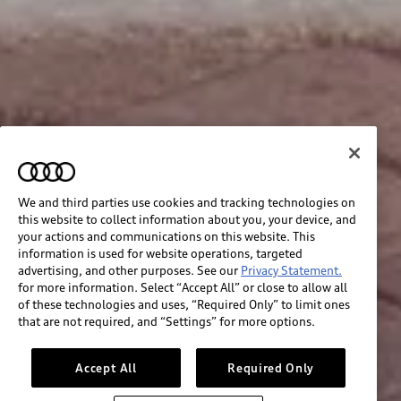
We and third parties use cookies and tracking technologies on
this website to collect information about you, your device, and
your actions and communications on this website. This
information is used for website operations, targeted
advertising, and other purposes. See our
Privacy Statement.
for more information. Select “Accept All” or close to allow all
of these technologies and uses, “Required Only” to limit ones
that are not required, and “Settings” for more options.
Accept All
Required Only