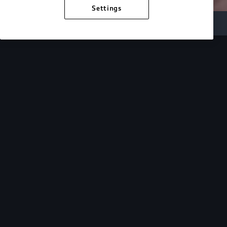
Settings
Inside Audi
Overview
Look Inside
Audi.
At Audi, we’re passionate about creating a
sustainable future, innovating the future of
mobility, and deepening our commitment to our
local and global communities. Discover how we
continue to move forward.