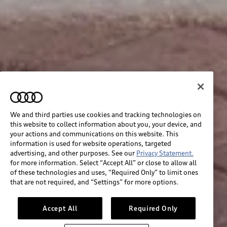
We and third parties use cookies and tracking technologies on
this website to collect information about you, your device, and
your actions and communications on this website. This
information is used for website operations, targeted
advertising, and other purposes. See our
Privacy Statement.
for more information. Select “Accept All” or close to allow all
of these technologies and uses, “Required Only” to limit ones
that are not required, and “Settings” for more options.
Accept All
Required Only