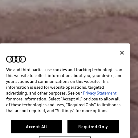
We and third parties use cookies and tracking technologies on
this website to collect information about you, your device, and
your actions and communications on this website. This
information is used for website operations, targeted
advertising, and other purposes. See our
Privacy Statement.
for more information. Select “Accept All” or close to allow all
of these technologies and uses, “Required Only” to limit ones
that are not required, and “Settings” for more options.
Accept All
Required Only