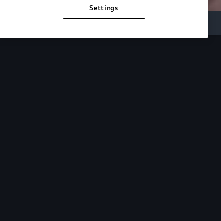
Settings
Inside Audi
Overview
Look Inside
Audi.
At Audi, we’re passionate about creating a
sustainable future, innovating the future of
mobility, and deepening our commitment to our
local and global communities. Discover how we
continue to move forward.