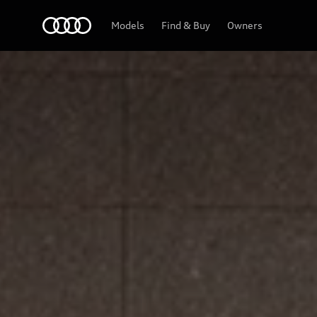
Home
Models
Find & Buy
Owners