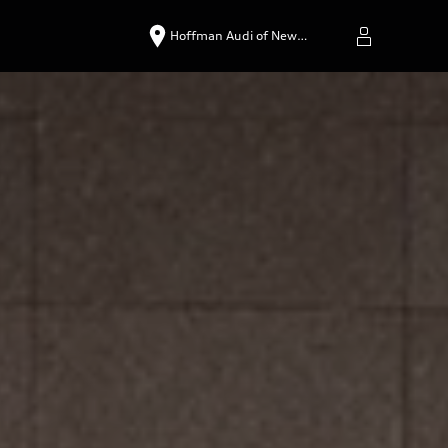
Hoffman Audi of New…