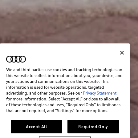
We and third parties use cookies and tracking technologies on
this website to collect information about you, your device, and
your actions and communications on this website. This
information is used for website operations, targeted
advertising, and other purposes. See our
Privacy Statement.
for more information. Select “Accept All” or close to allow all
of these technologies and uses, “Required Only” to limit ones
that are not required, and “Settings” for more options.
Accept All
Required Only