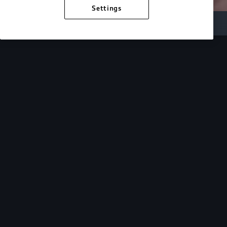
Settings
Inside Audi
Overview
Look Inside
Audi.
At Audi, we’re passionate about creating a
sustainable future, innovating the future of
mobility, and deepening our commitment to our
local and global communities. Discover how we
continue to move forward.