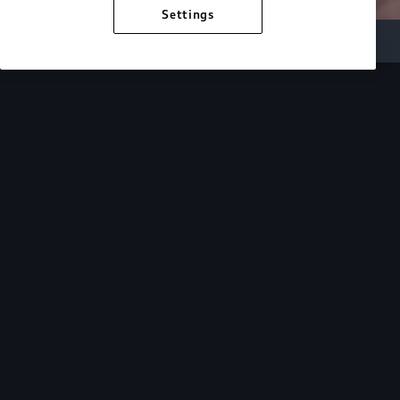
Settings
Inside Audi
Overview
Look Inside
Audi.
At Audi, we’re passionate about creating a
sustainable future, innovating the future of
mobility, and deepening our commitment to our
local and global communities. Discover how we
continue to move forward.