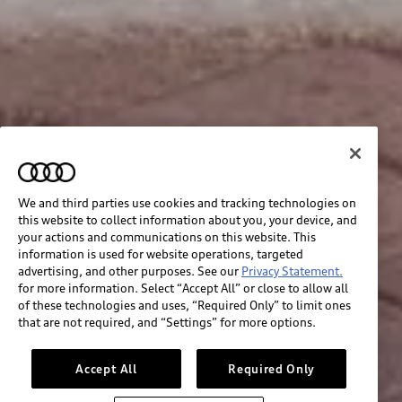
We and third parties use cookies and tracking technologies on
this website to collect information about you, your device, and
your actions and communications on this website. This
information is used for website operations, targeted
advertising, and other purposes. See our
Privacy Statement.
for more information. Select “Accept All” or close to allow all
of these technologies and uses, “Required Only” to limit ones
that are not required, and “Settings” for more options.
Accept All
Required Only