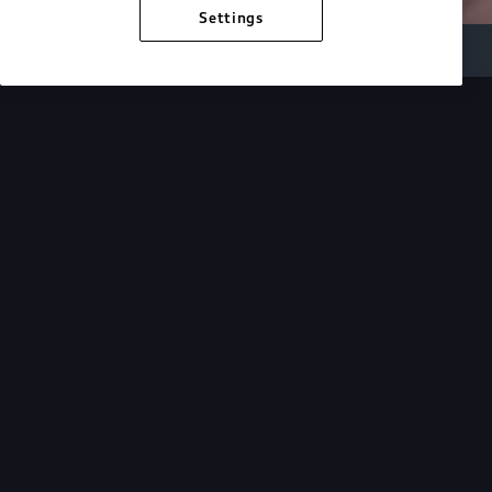
Settings
Inside Audi
Overview
Look Inside
Audi.
At Audi, we’re passionate about creating a
sustainable future, innovating the future of
mobility, and deepening our commitment to our
local and global communities. Discover how we
continue to move forward.