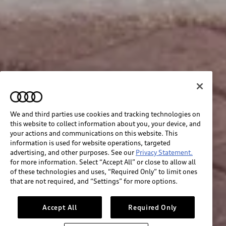
We and third parties use cookies and tracking technologies on
this website to collect information about you, your device, and
your actions and communications on this website. This
information is used for website operations, targeted
advertising, and other purposes. See our
Privacy Statement.
for more information. Select “Accept All” or close to allow all
of these technologies and uses, “Required Only” to limit ones
that are not required, and “Settings” for more options.
Accept All
Required Only