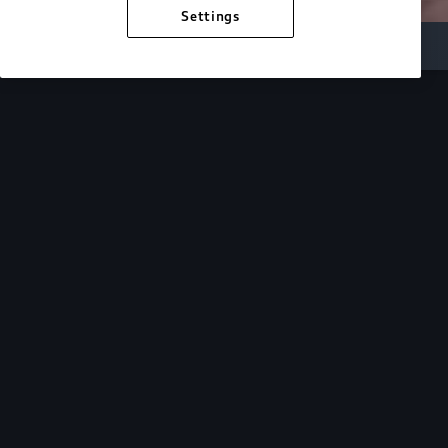
Settings
Inside Audi
Overview
Look Inside
Audi.
At Audi, we’re passionate about creating a
sustainable future, innovating the future of
mobility, and deepening our commitment to our
local and global communities. Discover how we
continue to move forward.