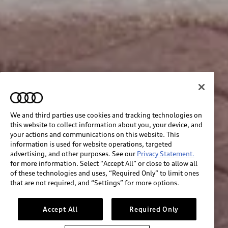
We and third parties use cookies and tracking technologies on
this website to collect information about you, your device, and
your actions and communications on this website. This
information is used for website operations, targeted
advertising, and other purposes. See our
Privacy Statement.
for more information. Select “Accept All” or close to allow all
of these technologies and uses, “Required Only” to limit ones
that are not required, and “Settings” for more options.
Accept All
Required Only