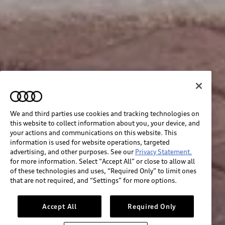
We and third parties use cookies and tracking technologies on
this website to collect information about you, your device, and
your actions and communications on this website. This
information is used for website operations, targeted
advertising, and other purposes. See our
Privacy Statement.
for more information. Select “Accept All” or close to allow all
of these technologies and uses, “Required Only” to limit ones
that are not required, and “Settings” for more options.
Accept All
Required Only