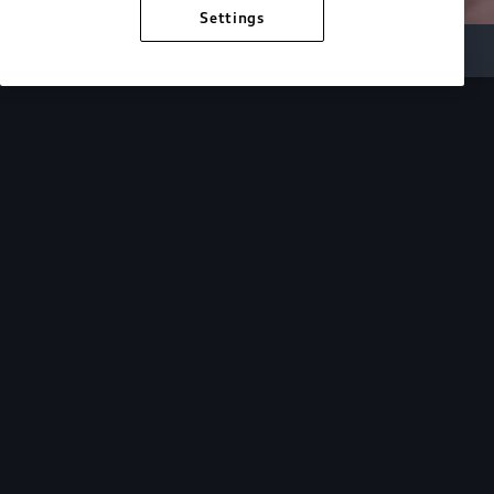
Settings
Inside Audi
Overview
Look Inside
Audi.
At Audi, we’re passionate about creating a
sustainable future, innovating the future of
mobility, and deepening our commitment to our
local and global communities. Discover how we
continue to move forward.