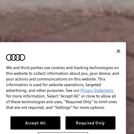
We and third parties use cookies and tracking technologies on
this website to collect information about you, your device, and
your actions and communications on this website. This
information is used for website operations, targeted
advertising, and other purposes. See our
Privacy Statement.
for more information. Select “Accept All” or close to allow all
of these technologies and uses, “Required Only” to limit ones
that are not required, and “Settings” for more options.
Accept All
Required Only