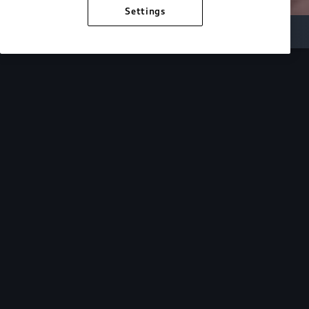
Settings
Inside Audi
Overview
Look Inside
Audi.
At Audi, we’re passionate about creating a
sustainable future, innovating the future of
mobility, and deepening our commitment to our
local and global communities. Discover how we
continue to move forward.