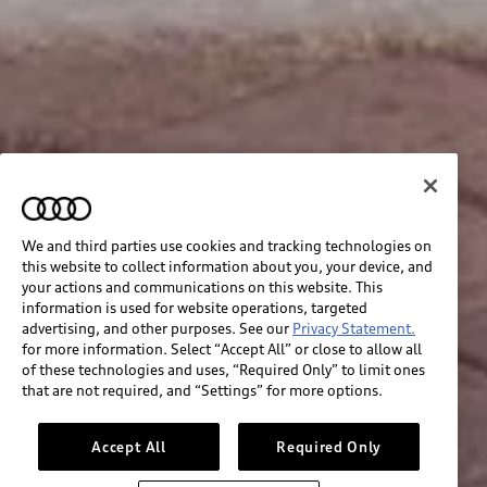
We and third parties use cookies and tracking technologies on
this website to collect information about you, your device, and
your actions and communications on this website. This
information is used for website operations, targeted
advertising, and other purposes. See our
Privacy Statement.
for more information. Select “Accept All” or close to allow all
of these technologies and uses, “Required Only” to limit ones
that are not required, and “Settings” for more options.
Accept All
Required Only