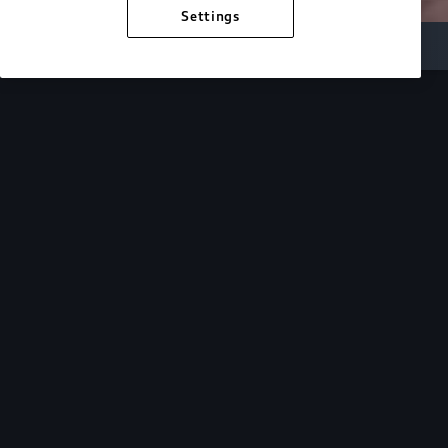
Settings
Inside Audi
Overview
Look Inside
Audi.
At Audi, we’re passionate about creating a
sustainable future, innovating the future of
mobility, and deepening our commitment to our
local and global communities. Discover how we
continue to move forward.