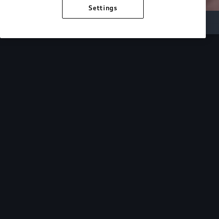
Settings
Inside Audi
Overview
Look Inside
Audi.
At Audi, we’re passionate about creating a
sustainable future, innovating the future of
mobility, and deepening our commitment to our
local and global communities. Discover how we
continue to move forward.