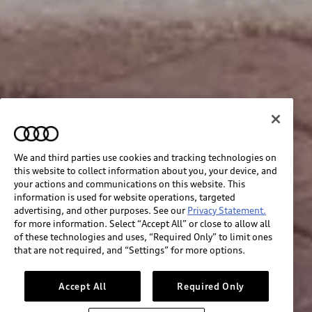
We and third parties use cookies and tracking technologies on
this website to collect information about you, your device, and
your actions and communications on this website. This
information is used for website operations, targeted
advertising, and other purposes. See our
Privacy Statement.
for more information. Select “Accept All” or close to allow all
of these technologies and uses, “Required Only” to limit ones
that are not required, and “Settings” for more options.
Accept All
Required Only