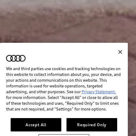
We and third parties use cookies and tracking technologies on
this website to collect information about you, your device, and
your actions and communications on this website. This
information is used for website operations, targeted
advertising, and other purposes. See our
Privacy Statement.
for more information. Select “Accept All” or close to allow all
of these technologies and uses, “Required Only” to limit ones
that are not required, and “Settings” for more options.
Accept All
Required Only