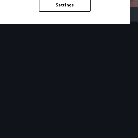
Settings
Inside Audi
Overview
Look Inside
Audi.
At Audi, we’re passionate about creating a
sustainable future, innovating the future of
mobility, and deepening our commitment to our
local and global communities. Discover how we
continue to move forward.