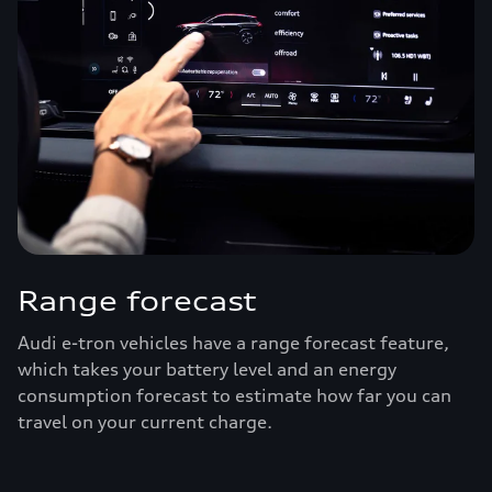
Range forecast
Audi e-tron vehicles have a range forecast feature,
which takes your battery level and an energy
consumption forecast to estimate how far you can
travel on your current charge.