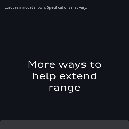
European model shown. Specifications may vary.
More ways to
help extend
range