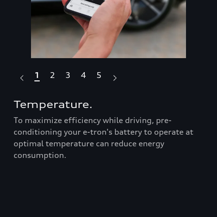
1
2
3
4
5
Temperature.
Dr
To maximize efficiency while driving, pre-
Fea
Audi
conditioning your e-tron's battery to operate at
box
optimal temperature can reduce energy
ran
consumption.
Prop
roo
t
bars
er
equ