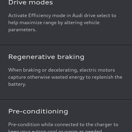
Drive modes
Activate Efficiency mode in Audi drive select to
help maximize range by altering vehicle
parameters.
Regenerative braking
When braking or decelerating, electric motors
capture otherwise wasted energy to replenish the
battery.
Pre-conditioning
Pre-condition while connected to the charger to
keep your e-tron cool or warm as needed.