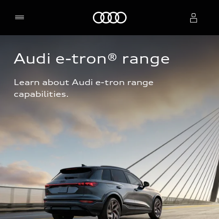
Home
Audi e-tron® range
Select dealer
Learn about Audi e-tron range 
capabilities.