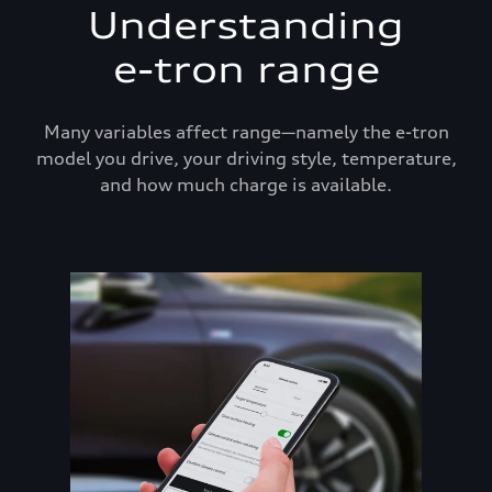
Understanding
e-tron range
Many variables affect range—namely the e-tron
model you drive, your driving style, temperature,
and how much charge is available.