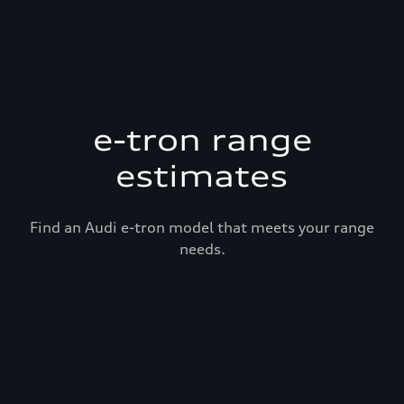
e-tron range
estimates
Find an Audi e-tron model that meets your range
needs.