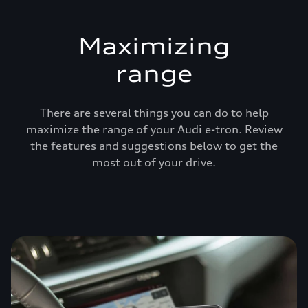
Maximizing
range
There are several things you can do to help
maximize the range of your Audi e-tron. Review
the features and suggestions below to get the
most out of your drive.