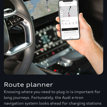
Route planner
Knowing where you need to plug in is important for
long journeys. Fortunately, the Audi e-tron
navigation system looks ahead for charging stations