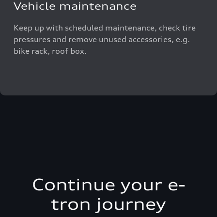
Vehicle maintenance
Keep up with scheduled maintenance, check tire
pressures and remove unused accessories, e.g.
bike rack, roof box.
Continue your e-
tron journey