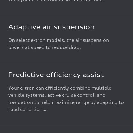
Adaptive air suspension
On select e-tron models, the air suspension
lowers at speed to reduce drag.
Predictive efficiency assist
Your e-tron can efficiently combine multiple
vehicle systems, active cruise control, and
navigation to help maximize range by adapting to
road conditions.