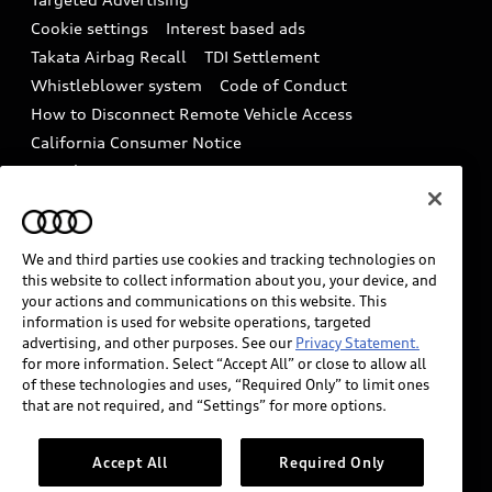
Audi Care Maintenance Programs
Cookie settings
Interest based ads
Driver Assistance
Takata Airbag Recall
TDI Settlement
Collision
Whistleblower system
Code of Conduct
How to Disconnect Remote Vehicle Access
California Consumer Notice
Decarbonization statement
Careers
Newsroom
Accessibility
INDUSTRY GUIDANCE FOR EMERGENCY
RESPONDERS
We and third parties use cookies and tracking technologies on
this website to collect information about you, your device, and
your actions and communications on this website. This
information is used for website operations, targeted
Audi of America takes efforts to ensure the accuracy of
advertising, and other purposes. See our
Privacy Statement.
information on the general vehicle information pages.
for more information. Select “Accept All” or close to allow all
Models are shown for illustration purposes only and
of these technologies and uses, “Required Only” to limit ones
that are not required, and “Settings” for more options.
may include features that are not available on the US
model. As errors may occur or availability may change,
please see dealer for complete details and current
Accept All
Required Only
model specifications.