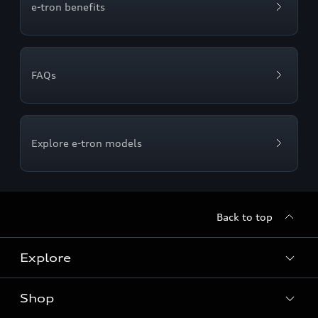
e-tron benefits
FAQs
Explore e-tron models
Back to top
Explore
Shop
Models