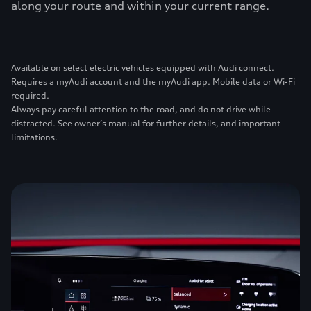
along your route and within your current range.
Available on select electric vehicles equipped with Audi connect.
Requires a myAudi account and the myAudi app. Mobile data or Wi-Fi
required.
Always pay careful attention to the road, and do not drive while
distracted. See owner’s manual for further details, and important
limitations.