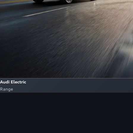
Audi Electric
Range