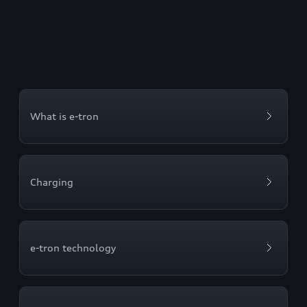
What is e-tron
Charging
e-tron technology