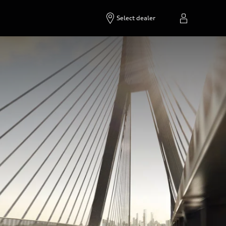
Select dealer