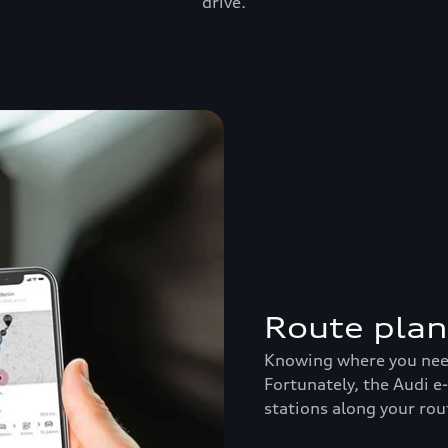
drive.
Route pla
Knowing where you need 
Fortunately, the Audi e
stations along your rou