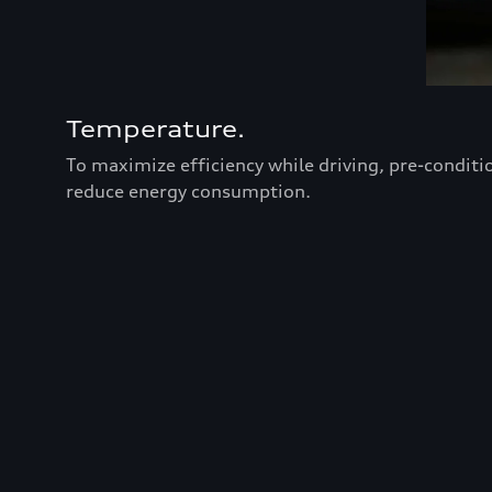
Temperature.
To maximize efficiency while driving, pre-conditi
reduce energy consumption.