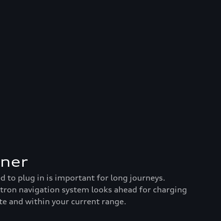
nner
to plug in is important for long journeys.
-tron navigation system looks ahead for charging
te and within your current range.