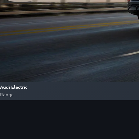
Audi Electric
Range