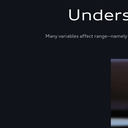
Unders
Many variables affect range—namely t