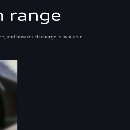
n range
re, and how much charge is available.