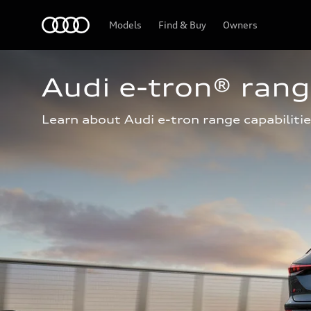
Home
Models
Find & Buy
Owners
Audi e-tron® ran
Learn about Audi e-tron range capabilitie