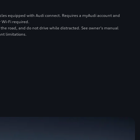
ehicles equipped with Audi connect. Requires a myAudi account and
 Wi-Fi required.
 the road, and do not drive while distracted. See owner’s manual
nt limitations.