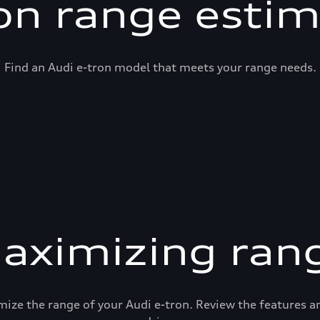
on range esti
Find an Audi e-tron model that meets your range needs.
aximizing ran
mize the range of your Audi e-tron. Review the features 