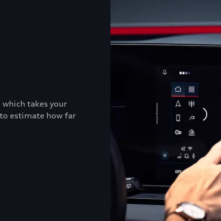
, which takes your
 to estimate how far