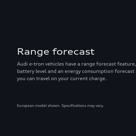
Range forecast
Audi e-tron vehicles have a range forecast feature
battery level and an energy consumption forecast
you can travel on your current charge.
European model shown. Specifications may vary.