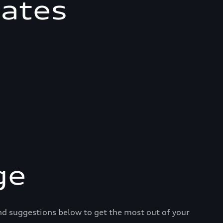
mates
ge
and suggestions below to get the most out of your