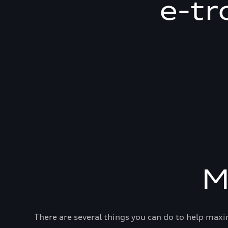
e-tr
M
There are several things you can do to help maxi