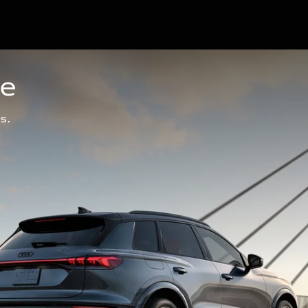
ge
s.