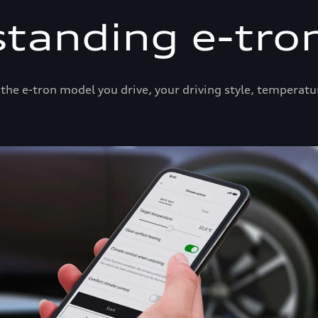
tanding e-tro
he e-tron model you drive, your driving style, temperatu