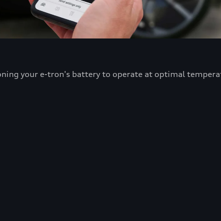
oning your e-tron's battery to operate at optimal tempera