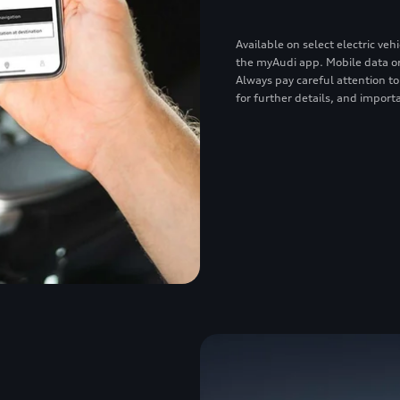
Available on select electric v
the myAudi app. Mobile data or
Always pay careful attention to
for further details, and importa