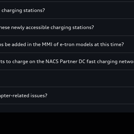
e charging stations?
hese newly accessible charging stations?
s be added in the MMI of e-tron models at this time?
its to charge on the NACS Partner DC fast charging netwo
apter-related issues?