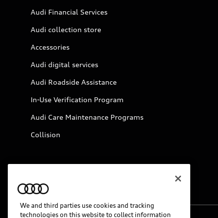
Audi Financial Services
Audi collection store
Accessories
Audi digital services
Audi Roadside Assistance
In-Use Verification Program
Audi Care Maintenance Programs
Collision
We and third parties use cookies and tracking
technologies on this website to collect information