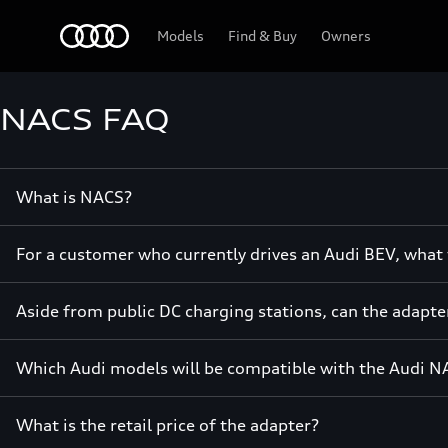
Home
Models
Find & Buy
Owners
NACS FAQ
What is NACS?
For a customer who currently drives an Audi BEV, what t
Aside from public DC charging stations, can the adapte
Which Audi models will be compatible with the Audi N
What is the retail price of the adapter?