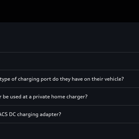
ype of charging port do they have on their vehicle?
r be used at a private home charger?
ACS DC charging adapter?