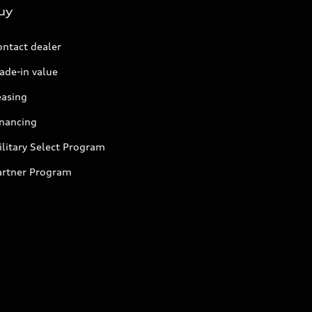
uy
ontact dealer
ade-in value
easing
inancing
litary Select Program
artner Program