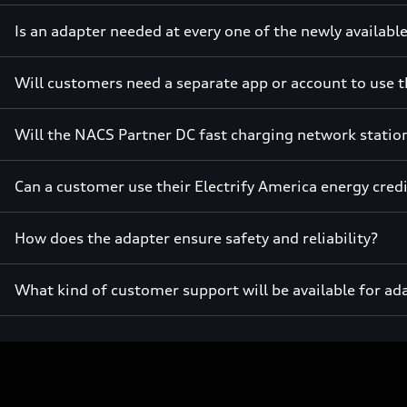
Is an adapter needed at every one of the newly availabl
Will customers need a separate app or account to use t
Will the NACS Partner DC fast charging network station
Can a customer use their Electrify America energy cred
How does the adapter ensure safety and reliability?
What kind of customer support will be available for ad