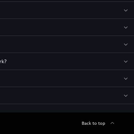
rk?
Back to top