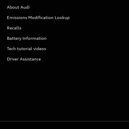
About Audi
Emissions Modification Lookup
Recalls
Battery Information
Tech tutorial videos
Driver Assistance