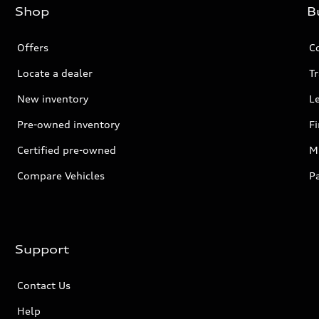
Shop
B
Offers
C
Locate a dealer
Tr
New inventory
L
Pre-owned inventory
F
Certified pre-owned
Mi
Compare Vehicles
P
Support
Contact Us
Help