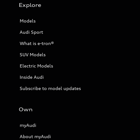
Explore
Models
Audi Sport
What is e-tron®
SUV Models
Electric Models
Inside Audi
Subscribe to model updates
Own
myAudi
About myAudi