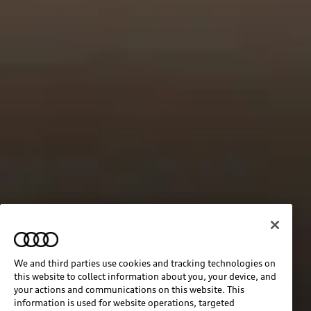
We and third parties use cookies and tracking technologies on
this website to collect information about you, your device, and
your actions and communications on this website. This
information is used for website operations, targeted