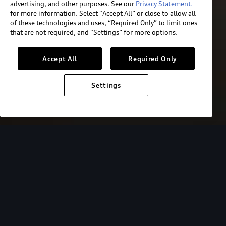
advertising, and other purposes. See our
Privacy Statement.
for more information. Select “Accept All” or close to allow all
of these technologies and uses, “Required Only” to limit ones
that are not required, and “Settings” for more options.
Accept All
Required Only
Settings
European model shown. Specifications may vary.
Audi Electric
FAQs
FAQs