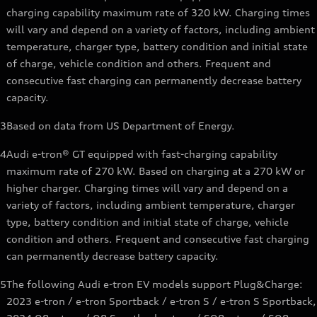
charging capability maximum rate of 320 kW. Charging times
will vary and depend on a variety of factors, including ambient
temperature, charger type, battery condition and initial state
of charge, vehicle condition and others. Frequent and
consecutive fast charging can permanently decrease battery
capacity.
3
Based on data from US Department of Energy.
4
Audi e-tron® GT equipped with fast-charging capability
maximum rate of 270 kW. Based on charging at a 270 kW or
higher charger. Charging times will vary and depend on a
variety of factors, including ambient temperature, charger
type, battery condition and initial state of charge, vehicle
condition and others. Frequent and consecutive fast charging
can permanently decrease battery capacity.
5
The following Audi e-tron EV models support Plug&Charge:
2023 e-tron / e-tron Sportback / e-tron S / e-tron S Sportback,