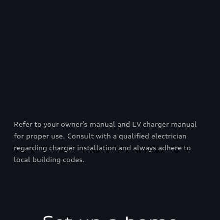
Refer to your owner’s manual and EV charger manual
for proper use. Consult with a qualified electrician
regarding charger installation and always adhere to
local building codes.