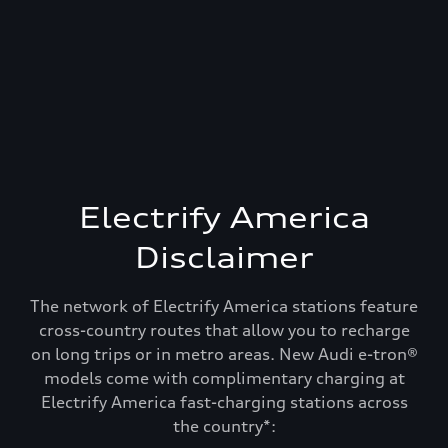
Electrify America
Disclaimer
The network of Electrify America stations feature
cross-country routes that allow you to recharge
on long trips or in metro areas. New Audi e-tron®
models come with complimentary charging at
Electrify America fast-charging stations across
Recharge and keep
the country*: