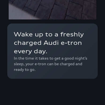
Wake up to a freshly
charged Audi e-tron
every day.
In the time it takes to get a good night’s
sleep, your e-tron can be charged and
ready to go.