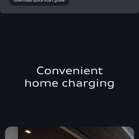
Download quick-start guide
Convenient
home charging