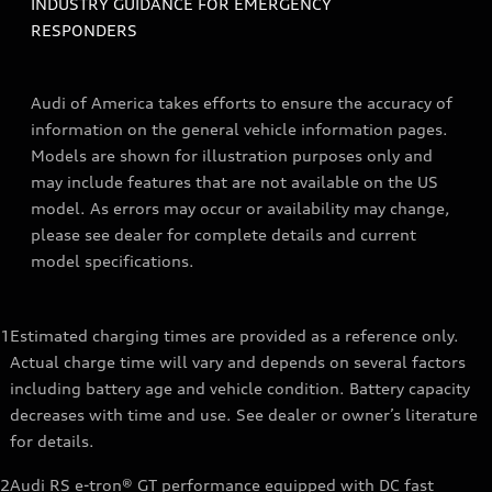
INDUSTRY GUIDANCE FOR EMERGENCY
RESPONDERS
Audi of America takes efforts to ensure the accuracy of
information on the general vehicle information pages.
Models are shown for illustration purposes only and
may include features that are not available on the US
model. As errors may occur or availability may change,
please see dealer for complete details and current
model specifications.
1
Estimated charging times are provided as a reference only.
Actual charge time will vary and depends on several factors
including battery age and vehicle condition. Battery capacity
decreases with time and use. See dealer or owner’s literature
for details.
2
Audi RS e-tron® GT performance equipped with DC fast