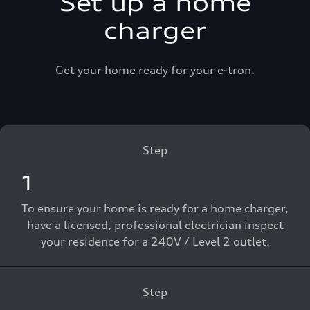
Set up a home
charger
Get your home ready for your e-tron.
Step
1
To ensure your home is ready for a home charger,
have a licensed, professional electrician inspect
your residence for a 240V / Level 2 outlet.
Step