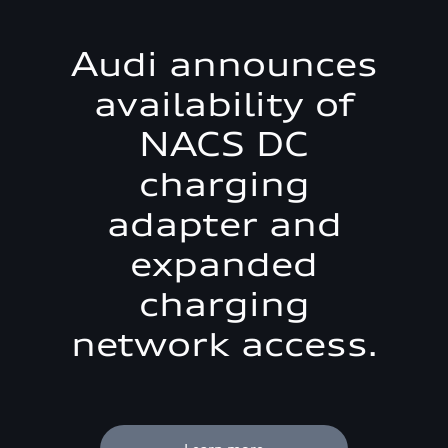
Audi announces
availability of
NACS DC
charging
adapter and
expanded
charging
network access.