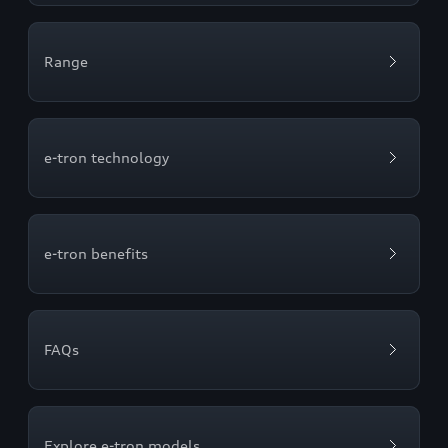
Range
e-tron technology
e-tron benefits
FAQs
Explore e-tron models