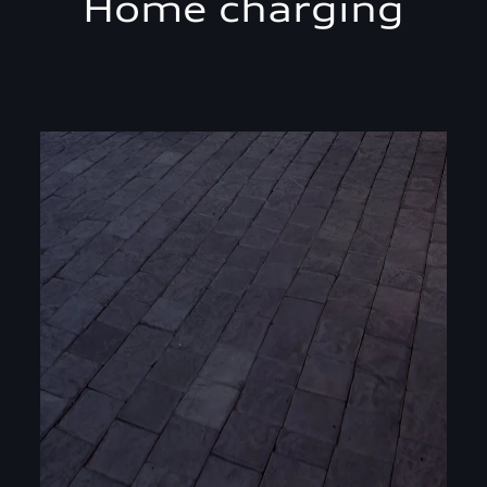
Home charging