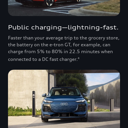
Public charging—lightning-fast.
Faster than your average trip to the grocery store,
the battery on the e-tron GT, for example, can
charge from 5% to 80% in 22.5 minutes when
connected to a DC fast charger.
4