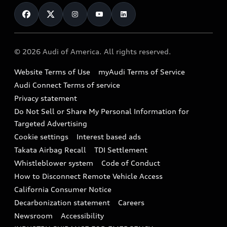
Contact Us
Financing
Subscribe to model updates
Audi Financial Services
Compare Vehicles
Help
Military Select Program
Audi collection store
About Audi
Partner Program
© 2026 Audi of America. All rights reserved.
Accessories
Emissions Modification Lookup
Website Terms of Use
myAudi Terms of Service
Audi digital services
Recalls
Audi Connect Terms of service
Audi Roadside Assistance
Privacy statement
Battery Information
Do Not Sell or Share My Personal Information for
In-Use Verification Program
Tech tutorial videos
Targeted Advertising
Audi Care Maintenance Programs
Cookie settings
Interest based ads
Driver Assistance
Takata Airbag Recall
TDI Settlement
Collision
Whistleblower system
Code of Conduct
How to Disconnect Remote Vehicle Access
California Consumer Notice
Decarbonization statement
Careers
Newsroom
Accessibility