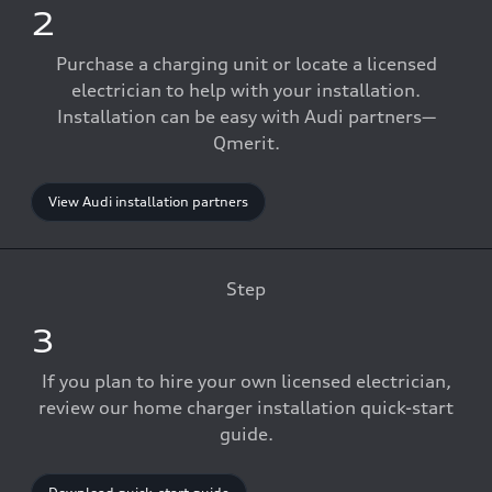
2
Purchase a charging unit or locate a licensed
electrician to help with your installation.
Installation can be easy with Audi partners—
Qmerit.
View Audi installation partners
Step
3
If you plan to hire your own licensed electrician,
review our home charger installation quick-start
guide.