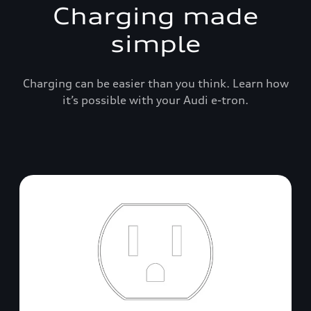
Charging made
simple
Charging can be easier than you think. Learn how
it’s possible with your Audi e-tron.