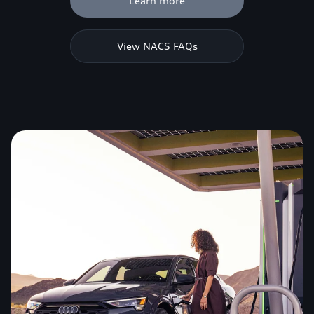
Learn more
View NACS FAQs