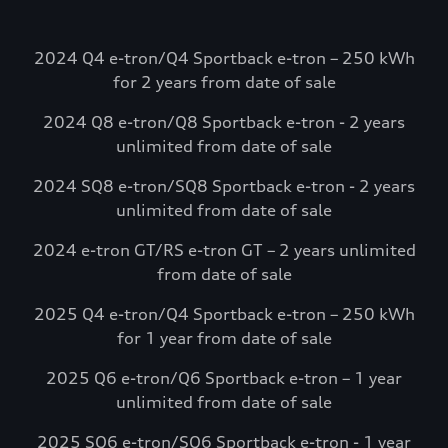
going. Electrify
America.
2024 Q4 e-tron/Q4 Sportback e-tron – 250 kWh
Select Audi e-tron models include
for 2 years from date of sale
complimentary charging credits to use at
2024 Q8 e-tron/Q8 Sportback e-tron - 2 years
Electrify America via the myAudi mobile
unlimited from date of sale
app.*
Visit Electrify America
2024 SQ8 e-tron/SQ8 Sportback e-tron - 2 years
unlimited from date of sale
See more details*
2024 e-tron GT/RS e-tron GT – 2 years unlimited
from date of sale
2025 Q4 e-tron/Q4 Sportback e-tron – 250 kWh
for 1 year from date of sale
2025 Q6 e-tron/Q6 Sportback e-tron – 1 year
unlimited from date of sale
2025 SQ6 e-tron/SQ6 Sportback e-tron - 1 year