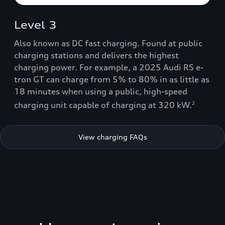
Level 3
Also known as DC fast charging. Found at public
charging stations and delivers the highest
charging power. For example, a 2025 Audi RS e-
tron GT can charge from 5% to 80% in as little as
18 minutes when using a public, high-speed
charging unit capable of charging at 320 kW.
2
View charging FAQs