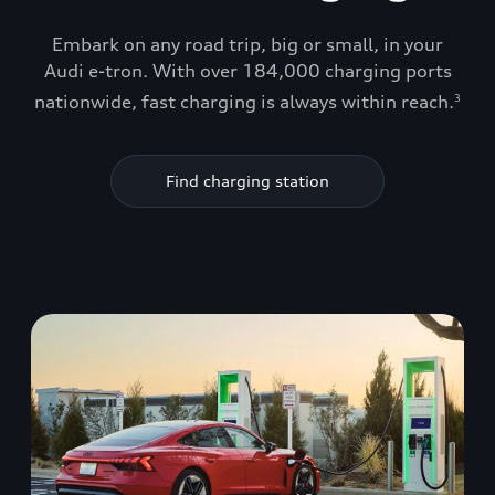
Embark on any road trip, big or small, in your
Audi e-tron. With over 184,000 charging ports
nationwide, fast charging is always within reach.
3
Find charging station