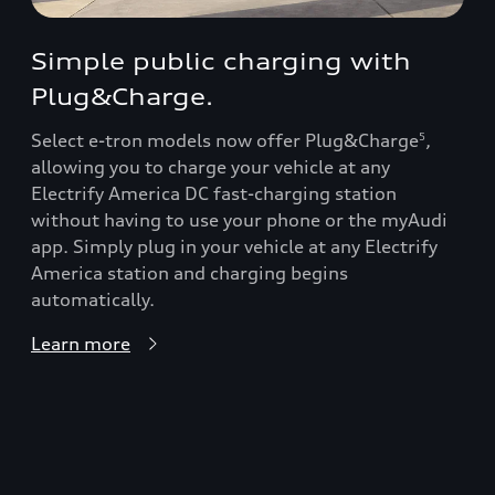
Simple public charging with
Plug&Charge.
Select e-tron models now offer Plug&Charge
,
5
allowing you to charge your vehicle at any
Electrify America DC fast-charging station
without having to use your phone or the myAudi
app. Simply plug in your vehicle at any Electrify
America station and charging begins
automatically.
Learn more