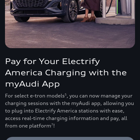
Pay for Your Electrify
America Charging with the
myAudi App
For select e-tron models
, you can now manage your
5
charging sessions with the myAudi app, allowing you
to plug into Electrify America stations with ease,
access real-time charging information and pay, all
from one platform
!
7