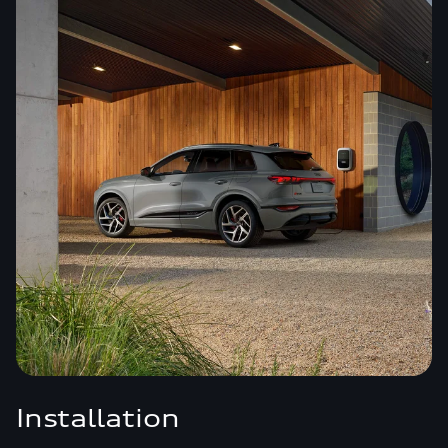
Installation