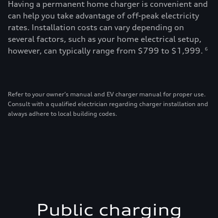
Having a permanent home charger is convenient and
can help you take advantage of off-peak electricity
rates. Installation costs can vary depending on
several factors, such as your home electrical setup,
however, can typically range from $799 to $1,999.
6
Refer to your owner’s manual and EV charger manual for proper use.
Consult with a qualified electrician regarding charger installation and
always adhere to local building codes.
Public charging