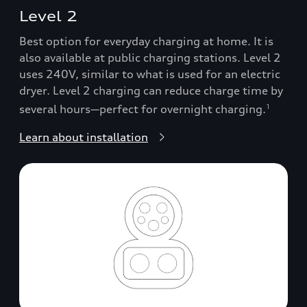
Level 2
Best option for everyday charging at home. It is
also available at public charging stations. Level 2
uses 240V, similar to what is used for an electric
dryer. Level 2 charging can reduce charge time by
several hours—perfect for overnight charging.
1
Learn about installation