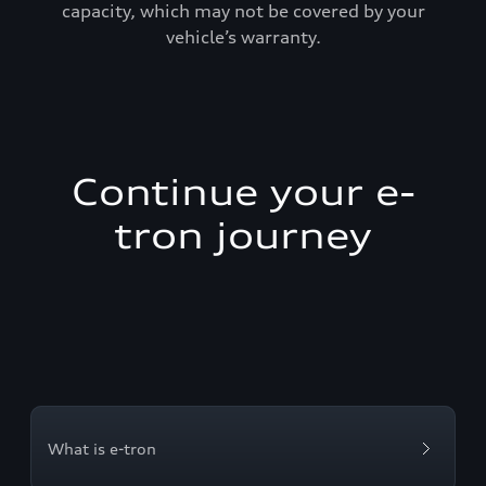
capacity, which may not be covered by your
vehicle’s warranty.
Continue your e-
tron journey
What is e-tron