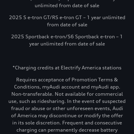
unlimited from date of sale
2025 S e-tron GT/RS e-tron GT – 1 year unlimited
from date of sale
2025 Sportback e-tron/S6 Sportback e-tron – 1
year unlimited from date of sale
*Charging credits at Electrify America stations
Requires acceptance of Promotion Terms &
Conditions, myAudi account and myAudi app.
Non-transferable. Not available for commercial
use, such as ridesharing. In the event of suspected
fraud or abuse or other unforeseen events, Audi
of America may discontinue or modify the offer
in its sole discretion. Frequent and consecutive
charging can permanently decrease battery