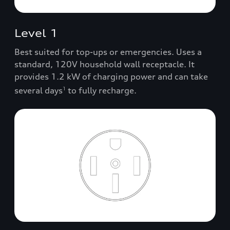
Level 1
Best suited for top-ups or emergencies. Uses a
standard, 120V household wall receptacle. It
provides 1.2 kW of charging power and can take
several days
to fully recharge.
1