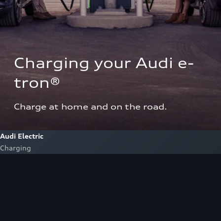
Charging your Audi e-
tron®  
Charge at home and on the road.
Audi Electric
Charging