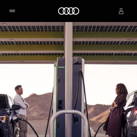
Home
Select dealer