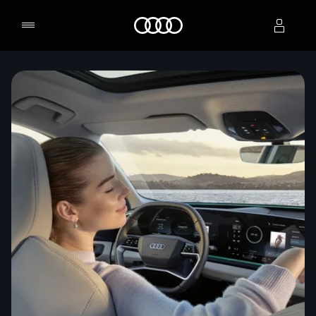
Home
Select dealer