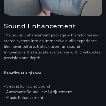
Sound Enhancement
The Sound Enhancement package — transforms your
stereo system into an immersive audio experience
like never before. Unlock premium sound
innovations that elevate every drive with crystal-clear
precision and depth.
Benefits at a glance
- Virtual Surround Sound
- Automatic Sound Level Adjustment
- Music Enhancement