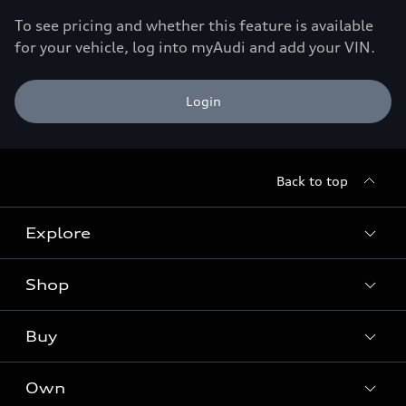
To see pricing and whether this feature is available
for your vehicle, log into myAudi and add your VIN.
Login
Back to top
Explore
Shop
Models
Audi Sport
Buy
Offers
What is e-tron®
Locate a dealer
Own
Contact dealer
SUV Models