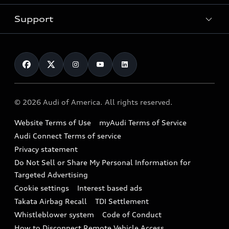
New inventory
Trade-in value
Electric Models
Support
myAudi
Pre-owned inventory
Leasing
Inside Audi
About myAudi
Certified pre-owned
Contact Us
Financing
Subscribe to model updates
Audi Financial Services
Compare Vehicles
Help
Military Select Program
Audi collection store
About Audi
Partner Program
© 2026 Audi of America. All rights reserved.
Accessories
Emissions Modification Lookup
Website Terms of Use
myAudi Terms of Service
Audi digital services
Recalls
Audi Connect Terms of service
Audi Roadside Assistance
Privacy statement
Battery Information
Do Not Sell or Share My Personal Information for
In-Use Verification Program
Tech tutorial videos
Targeted Advertising
Audi Care Maintenance Programs
Cookie settings
Interest based ads
Driver Assistance
Takata Airbag Recall
TDI Settlement
Collision
Whistleblower system
Code of Conduct
How to Disconnect Remote Vehicle Access