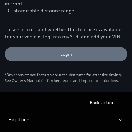
in front
- Customizable distance range
To see pricing and whether this feature is available
for your vehicle, log into myAudi and add your VIN.
Login
*Driver Assistance features are not substitutes for attentive driving.
See Owner’s Manual for further details and important limitations.
Back to top
Explore