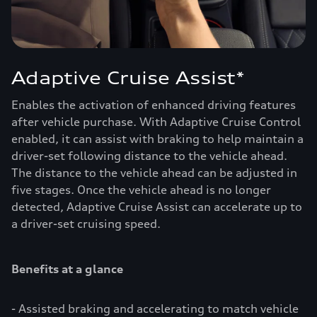
Adaptive Cruise Assist*
Enables the activation of enhanced driving features
after vehicle purchase. With Adaptive Cruise Control
enabled, it can assist with braking to help maintain a
driver-set following distance to the vehicle ahead.
The distance to the vehicle ahead can be adjusted in
five stages. Once the vehicle ahead is no longer
detected, Adaptive Cruise Assist can accelerate up to
a driver-set cruising speed.
Benefits at a glance
- Assisted braking and accelerating to match vehicle