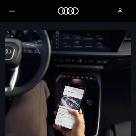
Home
Select dealer