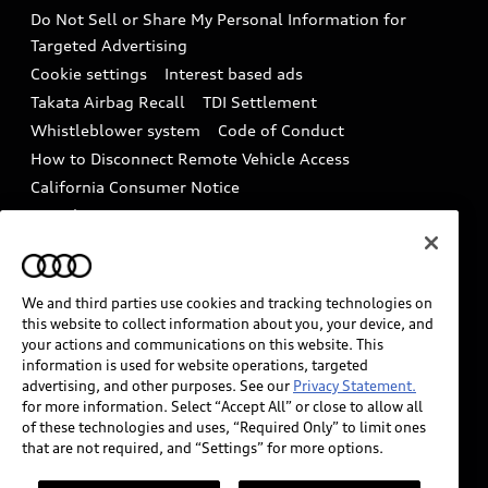
Battery Information
Do Not Sell or Share My Personal Information for
In-Use Verification Program
Tech tutorial videos
Targeted Advertising
Audi Care Maintenance Programs
Cookie settings
Interest based ads
Driver Assistance
Takata Airbag Recall
TDI Settlement
Collision
Whistleblower system
Code of Conduct
How to Disconnect Remote Vehicle Access
California Consumer Notice
Decarbonization statement
Careers
Newsroom
Accessibility
INDUSTRY GUIDANCE FOR EMERGENCY
RESPONDERS
We and third parties use cookies and tracking technologies on
this website to collect information about you, your device, and
your actions and communications on this website. This
information is used for website operations, targeted
Audi of America takes efforts to ensure the accuracy of
advertising, and other purposes. See our
Privacy Statement.
information on the general vehicle information pages.
for more information. Select “Accept All” or close to allow all
Models are shown for illustration purposes only and
of these technologies and uses, “Required Only” to limit ones
that are not required, and “Settings” for more options.
may include features that are not available on the US
model. As errors may occur or availability may change,