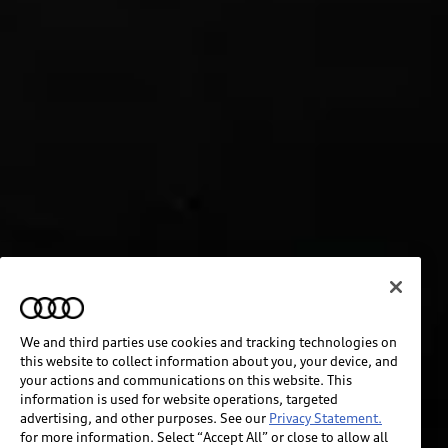
We and third parties use cookies and tracking technologies on
this website to collect information about you, your device, and
your actions and communications on this website. This
information is used for website operations, targeted
advertising, and other purposes. See our
Privacy Statement.
for more information. Select “Accept All” or close to allow all