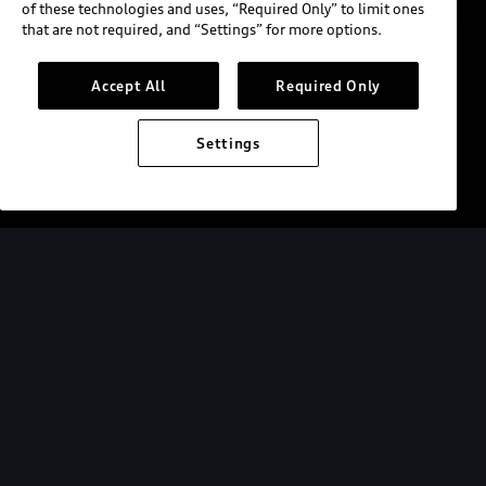
of these technologies and uses, “Required Only” to limit ones
that are not required, and “Settings” for more options.
Accept All
Required Only
Settings
Custom wrap shown. Not available for order.
Audi Field
Audi Field is home to D.C. United and we are
proud to be the team’s official automotive