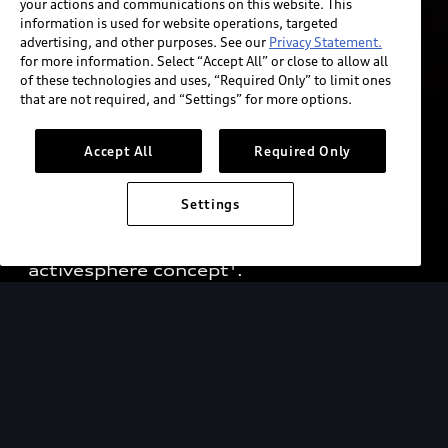
your actions and communications on this website. This
information is used for website operations, targeted
advertising, and other purposes. See our
Privacy Statement.
for more information. Select “Accept All” or close to allow all
of these technologies and uses, “Required Only” to limit ones
that are not required, and “Settings” for more options.
The future is not 
found. It’s created.
Accept All
Required Only
A fusion of performance, functionality, 
Settings
and elegance for fascinating outdoor  
adventures: the purely electric Audi 
activesphere concept¹.
The vehicle shown is a concept vehicle that is not available as a
production vehicle.