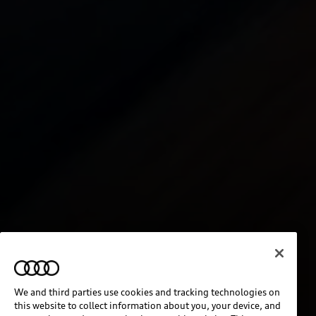
We and third parties use cookies and tracking technologies on
this website to collect information about you, your device, and