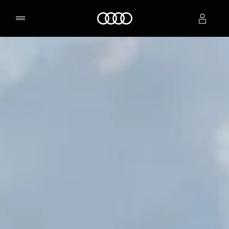
Home
Select dealer