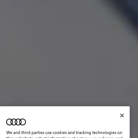
We and third parties use cookies and tracking technologies on