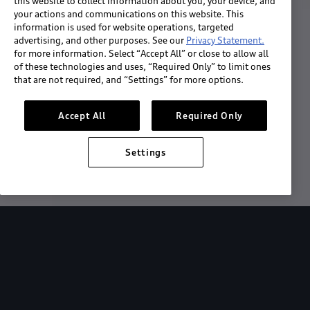
this website to collect information about you, your device, and
your actions and communications on this website. This
information is used for website operations, targeted
advertising, and other purposes. See our
Privacy Statement.
for more information. Select “Accept All” or close to allow all
of these technologies and uses, “Required Only” to limit ones
that are not required, and “Settings” for more options.
Accept All
Required Only
Download the App
Settings
See "What's New"
About myAudi
Overview
Stay in sync