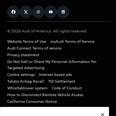
About myAudi
Certified pre-owned
Contact Us
Financing
Subscribe to model updates
Audi Financial Services
Compare Vehicles
Help
Military Select Program
Audi collection store
About Audi
Partner Program
© 2026 Audi of America. All rights reserved.
Accessories
Emissions Modification Lookup
Website Terms of Use
myAudi Terms of Service
Audi digital services
Recalls
Audi Connect Terms of service
Audi Roadside Assistance
Privacy statement
Battery Information
Do Not Sell or Share My Personal Information for
In-Use Verification Program
Tech tutorial videos
Targeted Advertising
Audi Care Maintenance Programs
Cookie settings
Interest based ads
Driver Assistance
Takata Airbag Recall
TDI Settlement
Collision
Whistleblower system
Code of Conduct
How to Disconnect Remote Vehicle Access
California Consumer Notice
Decarbonization statement
Careers
Newsroom
Accessibility