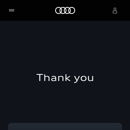
Home
Select dealer
Thank you