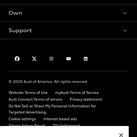
What is e-tron®
Locate a dealer
Own
SUV Models
Contact dealer
New inventory
Electric Models
Trade-in value
Support
Pre-owned inventory
myAudi
Inside Audi
Leasing
Certified pre-owned
About myAudi
Subscribe to model updates
Financing
Contact Us
Compare Vehicles
Audi Financial Services
Military Select Program
Help
Audi collection store
Partner Program
About Audi
Accessories
© 2026 Audi of America. All rights reserved.
Emissions Modification Lookup
Audi digital services
Website Terms of Use
myAudi Terms of Service
Recalls
Audi Roadside Assistance
Audi Connect Terms of service
Privacy statement
Battery Information
Do Not Sell or Share My Personal Information for
In-Use Verification Program
Targeted Advertising
Tech tutorial videos
Cookie settings
Interest based ads
Audi Care Maintenance Programs
Takata Airbag Recall
TDI Settlement
Driver Assistance
Collision
Whistleblower system
Code of Conduct