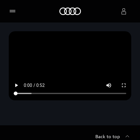
Home
Select dealer
Back to top