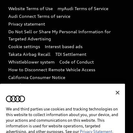
Emissions Modification Lookup
Website Terms of Use
myAudi Terms of Service
Audi digital services
Recalls
Audi Connect Terms of service
Audi Roadside Assistance
Privacy statement
Battery Information
Do Not Sell or Share My Personal Information for
In-Use Verification Program
Tech tutorial videos
Targeted Advertising
Audi Care Maintenance Programs
Cookie settings
Interest based ads
Driver Assistance
Takata Airbag Recall
TDI Settlement
Collision
Whistleblower system
Code of Conduct
How to Disconnect Remote Vehicle Access
California Consumer Notice
Decarbonization statement
Careers
Newsroom
Accessibility
INDUSTRY GUIDANCE FOR EMERGENCY
RESPONDERS
We and third parties use cookies and tracking technologies on
this website to collect information about you, your device, and
your actions and communications on this website. This
information is used for website operations, targeted
Audi of America takes efforts to ensure the accuracy of
advertising, and other purposes. See our
Privacy Statement.