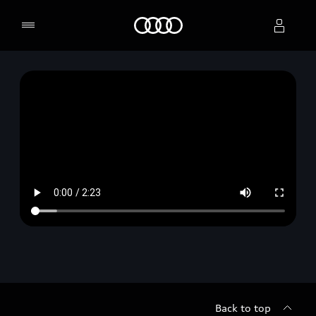
Home
Select dealer
Back to top