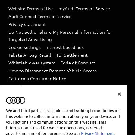
Emissions Modification Lookup
Website Terms of Use
myAudi Terms of Service
Audi digital services
Recalls
Audi Connect Terms of service
Audi Roadside Assistance
Privacy statement
Battery Information
Do Not Sell or Share My Personal Information for
In-Use Verification Program
Tech tutorial videos
Targeted Advertising
Audi Care Maintenance Programs
Cookie settings
Interest based ads
Driver Assistance
Takata Airbag Recall
TDI Settlement
Collision
Whistleblower system
Code of Conduct
How to Disconnect Remote Vehicle Access
California Consumer Notice
Decarbonization statement
Careers
Newsroom
Accessibility
INDUSTRY GUIDANCE FOR EMERGENCY
RESPONDERS
We and third parties use cookies and tracking technologies on
this website to collect information about you, your device, and
your actions and communications on this website. This
information is used for website operations, targeted
Audi of America takes efforts to ensure the accuracy of
advertising, and other purposes. See our
Privacy Statement.