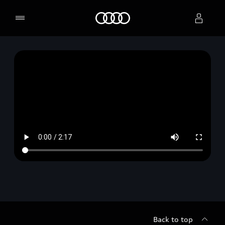
Home
Select dealer
Back to top