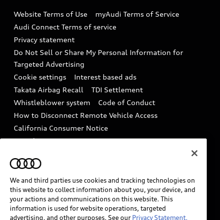
Emissions Modification Lookup
Website Terms of Use
myAudi Terms of Service
Audi digital services
Recalls
Audi Connect Terms of service
Audi Roadside Assistance
Privacy statement
Battery Information
Do Not Sell or Share My Personal Information for
In-Use Verification Program
Tech tutorial videos
Targeted Advertising
Audi Care Maintenance Programs
Cookie settings
Interest based ads
Driver Assistance
Takata Airbag Recall
TDI Settlement
Collision
Whistleblower system
Code of Conduct
How to Disconnect Remote Vehicle Access
California Consumer Notice
Decarbonization statement
Careers
Newsroom
Accessibility
INDUSTRY GUIDANCE FOR EMERGENCY
RESPONDERS
We and third parties use cookies and tracking technologies on
this website to collect information about you, your device, and
your actions and communications on this website. This
information is used for website operations, targeted
Audi of America takes efforts to ensure the accuracy of
advertising, and other purposes. See our
Privacy Statement.