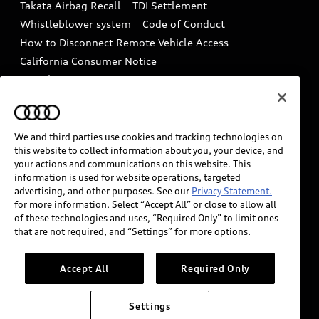
Takata Airbag Recall
TDI Settlement
Collision
Whistleblower system
Code of Conduct
How to Disconnect Remote Vehicle Access
California Consumer Notice
Decarbonization statement
Careers
Newsroom
Accessibility
INDUSTRY GUIDANCE FOR EMERGENCY
RESPONDERS
We and third parties use cookies and tracking technologies on
this website to collect information about you, your device, and
your actions and communications on this website. This
information is used for website operations, targeted
Audi of America takes efforts to ensure the accuracy of
advertising, and other purposes. See our
Privacy Statement.
information on the general vehicle information pages.
for more information. Select “Accept All” or close to allow all
Models are shown for illustration purposes only and
of these technologies and uses, “Required Only” to limit ones
that are not required, and “Settings” for more options.
may include features that are not available on the US
model. As errors may occur or availability may change,
please see dealer for complete details and current
Accept All
Required Only
model specifications.
Settings