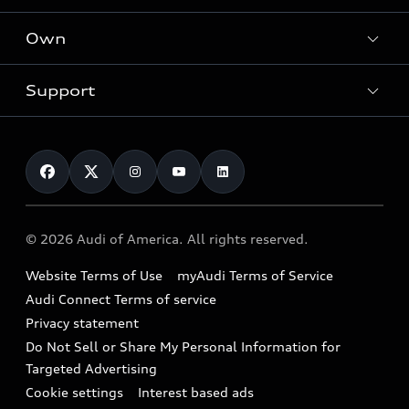
What is e-tron®
Locate a dealer
Own
Contact dealer
SUV Models
New inventory
Trade-in value
Electric Models
Support
myAudi
Pre-owned inventory
Leasing
Inside Audi
About myAudi
Certified pre-owned
Contact Us
Financing
Subscribe to model updates
Audi Financial Services
Compare Vehicles
Help
Military Select Program
Audi collection store
About Audi
Partner Program
© 2026 Audi of America. All rights reserved.
Accessories
Emissions Modification Lookup
Website Terms of Use
myAudi Terms of Service
Audi digital services
Recalls
Audi Connect Terms of service
Audi Roadside Assistance
Privacy statement
Battery Information
Do Not Sell or Share My Personal Information for
In-Use Verification Program
Tech tutorial videos
Targeted Advertising
Audi Care Maintenance Programs
Cookie settings
Interest based ads
Driver Assistance