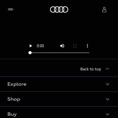
Home
Select dealer
Back to top
Explore
Shop
Models
Audi Sport
Buy
Offers