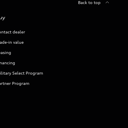
Back to top
uy
ontact dealer
ade-in value
easing
inancing
litary Select Program
artner Program