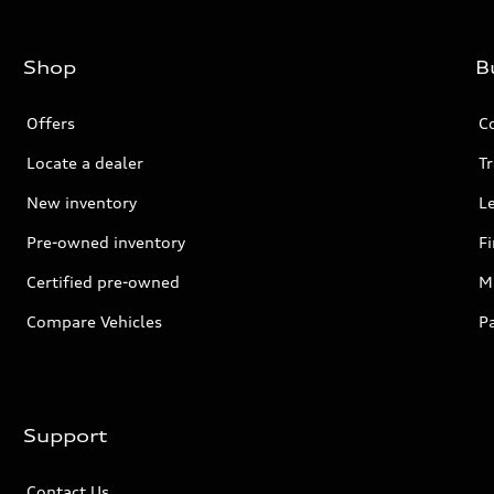
Shop
B
Offers
C
Locate a dealer
Tr
New inventory
L
Pre-owned inventory
F
Certified pre-owned
Mi
Compare Vehicles
P
Support
Contact Us