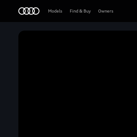
Home
Models
Find & Buy
Owners