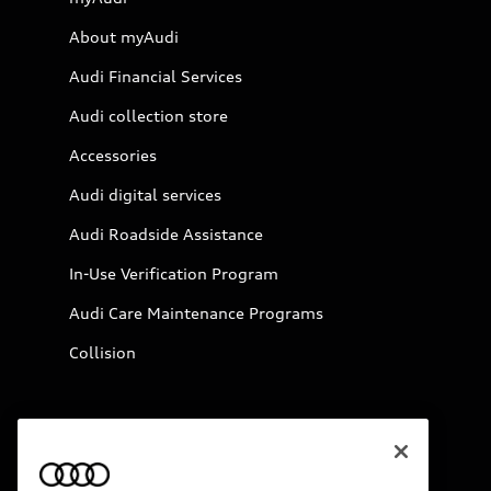
About myAudi
Audi Financial Services
Audi collection store
Accessories
Audi digital services
Audi Roadside Assistance
In-Use Verification Program
Audi Care Maintenance Programs
Collision