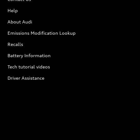
Help
About Audi
Emissions Modification Lookup
Recalls
Battery Information
Tech tutorial videos
Driver Assistance