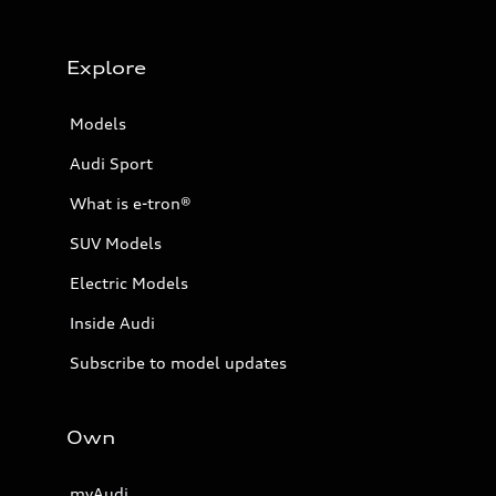
Explore
Models
Audi Sport
What is e-tron®
SUV Models
Electric Models
Inside Audi
Subscribe to model updates
Own
myAudi