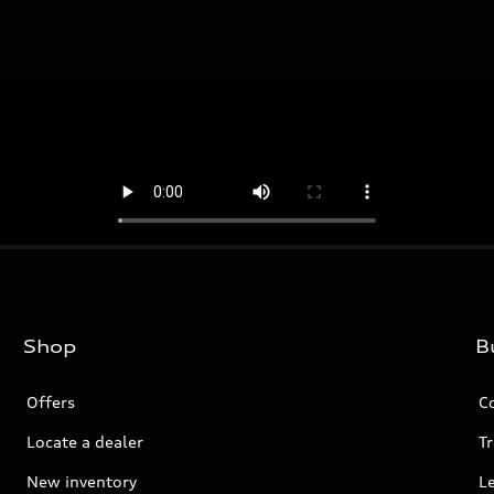
Shop
B
Offers
C
Locate a dealer
Tr
New inventory
L