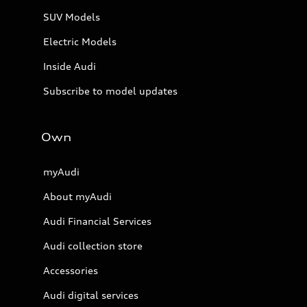
SUV Models
Electric Models
Inside Audi
Subscribe to model updates
Own
myAudi
About myAudi
Audi Financial Services
Audi collection store
Accessories
Audi digital services