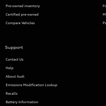
Pre-owned inventory
F
Certified pre-owned
Mi
Compare Vehicles
P
Support
Contact Us
Help
About Audi
Emissions Modification Lookup
Recalls
Battery Information