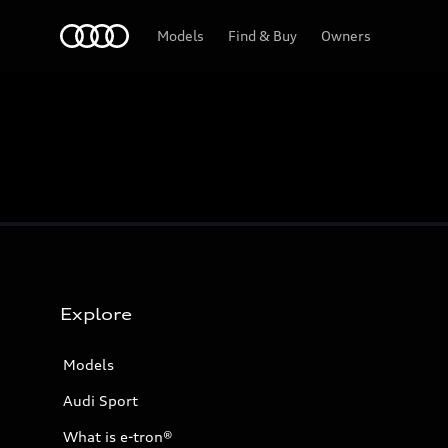
Home
Models
Find & Buy
Owners
Explore
Models
Audi Sport
What is e-tron®