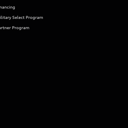
inancing
litary Select Program
artner Program