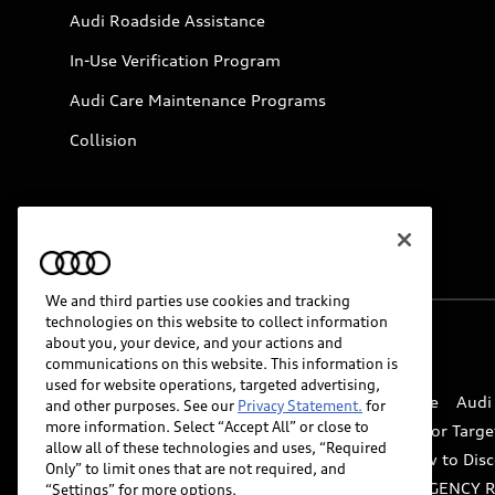
Audi Roadside Assistance
In-Use Verification Program
Audi Care Maintenance Programs
Collision
We and third parties use cookies and tracking
technologies on this website to collect information
about you, your device, and your actions and
© 2026 Audi of America. All rights reserved.
communications on this website. This information is
used for website operations, targeted advertising,
Website Terms of Use
myAudi Terms of Service
Audi
and other purposes. See our
Privacy Statement.
for
more information. Select “Accept All” or close to
Do Not Sell or Share My Personal Information for Targe
allow all of these technologies and uses, “Required
Whistleblower system
Code of Conduct
How to Disc
Only” to limit ones that are not required, and
Accessibility
INDUSTRY GUIDANCE FOR EMERGENCY 
“Settings” for more options.