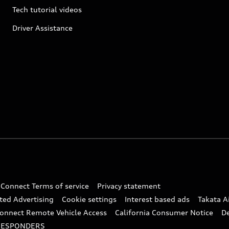
Tech tutorial videos
Driver Assistance
 Connect Terms of service
Privacy statement
ted Advertising
Cookie settings
Interest based ads
Takata A
onnect Remote Vehicle Access
California Consumer Notice
D
RESPONDERS