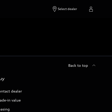
Select dealer
Back to top
uy
ontact dealer
ade-in value
easing