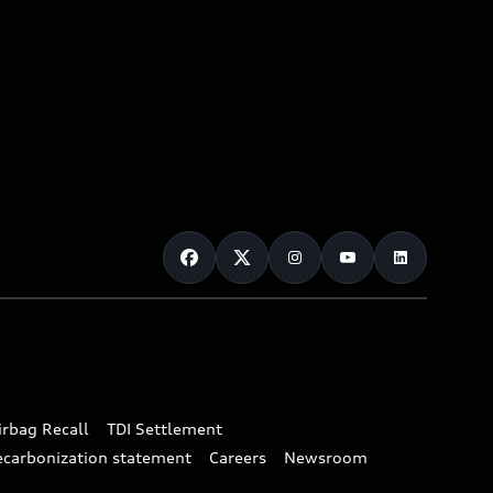
irbag Recall
TDI Settlement
ecarbonization statement
Careers
Newsroom