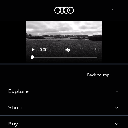
Home
Select dealer
Back to top
Explore
Shop
Models
Audi Sport
Buy
Offers