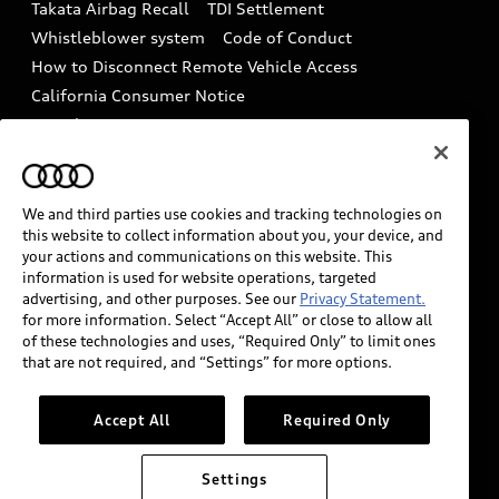
Takata Airbag Recall
TDI Settlement
Collision
Whistleblower system
Code of Conduct
How to Disconnect Remote Vehicle Access
California Consumer Notice
Decarbonization statement
Careers
Newsroom
Accessibility
INDUSTRY GUIDANCE FOR EMERGENCY
RESPONDERS
We and third parties use cookies and tracking technologies on
this website to collect information about you, your device, and
your actions and communications on this website. This
information is used for website operations, targeted
Audi of America takes efforts to ensure the accuracy of
advertising, and other purposes. See our
Privacy Statement.
information on the general vehicle information pages.
for more information. Select “Accept All” or close to allow all
Models are shown for illustration purposes only and
of these technologies and uses, “Required Only” to limit ones
that are not required, and “Settings” for more options.
may include features that are not available on the US
model. As errors may occur or availability may change,
please see dealer for complete details and current
Accept All
Required Only
model specifications.
Settings