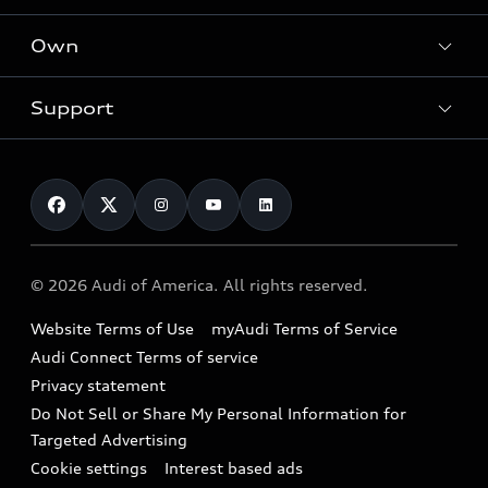
What is e-tron®
Locate a dealer
Own
Contact dealer
SUV Models
New inventory
Trade-in value
Electric Models
Support
myAudi
Pre-owned inventory
Leasing
Inside Audi
About myAudi
Certified pre-owned
Contact Us
Financing
Subscribe to model updates
Audi Financial Services
Compare Vehicles
Help
Military Select Program
Audi collection store
About Audi
Partner Program
© 2026 Audi of America. All rights reserved.
Accessories
Emissions Modification Lookup
Website Terms of Use
myAudi Terms of Service
Audi digital services
Recalls
Audi Connect Terms of service
Audi Roadside Assistance
Privacy statement
Battery Information
Do Not Sell or Share My Personal Information for
In-Use Verification Program
Tech tutorial videos
Targeted Advertising
Audi Care Maintenance Programs
Cookie settings
Interest based ads
Driver Assistance