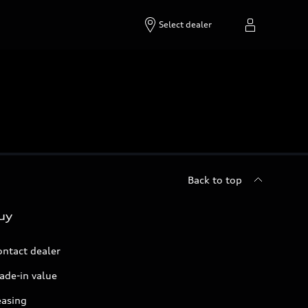
Select dealer
Back to top
uy
ontact dealer
ade-in value
easing