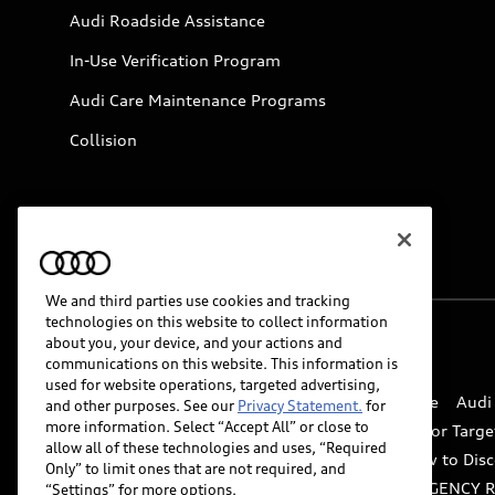
Audi Roadside Assistance
In-Use Verification Program
Audi Care Maintenance Programs
Collision
We and third parties use cookies and tracking
technologies on this website to collect information
about you, your device, and your actions and
© 2026 Audi of America. All rights reserved.
communications on this website. This information is
used for website operations, targeted advertising,
Website Terms of Use
myAudi Terms of Service
Audi
and other purposes. See our
Privacy Statement.
for
more information. Select “Accept All” or close to
Do Not Sell or Share My Personal Information for Targe
allow all of these technologies and uses, “Required
Whistleblower system
Code of Conduct
How to Disc
Only” to limit ones that are not required, and
Accessibility
INDUSTRY GUIDANCE FOR EMERGENCY 
“Settings” for more options.