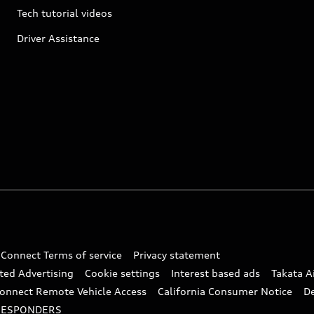
Tech tutorial videos
Driver Assistance
 Connect Terms of service
Privacy statement
ted Advertising
Cookie settings
Interest based ads
Takata A
onnect Remote Vehicle Access
California Consumer Notice
D
RESPONDERS