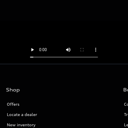
Shop
B
Offers
C
Locate a dealer
Tr
New inventory
L