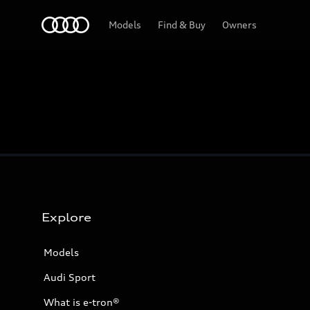
Home
Models
Find & Buy
Owners
Explore
Models
Audi Sport
What is e-tron®