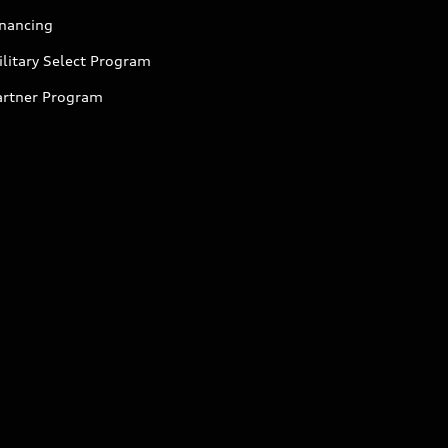
inancing
litary Select Program
artner Program