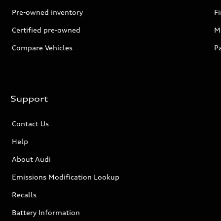
Pre-owned inventory
F
Certified pre-owned
Mi
Compare Vehicles
P
Support
Contact Us
Help
About Audi
Emissions Modification Lookup
Recalls
Battery Information