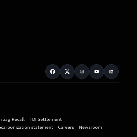
irbag Recall
TDI Settlement
ecarbonization statement
Careers
Newsroom