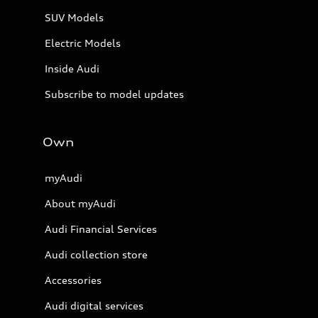
SUV Models
Electric Models
Inside Audi
Subscribe to model updates
Own
myAudi
About myAudi
Audi Financial Services
Audi collection store
Accessories
Audi digital services