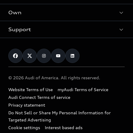
What is e-tron®
Locate a dealer
Own
Contact dealer
SUV Models
New inventory
Trade-in value
Electric Models
Support
myAudi
Pre-owned inventory
Leasing
Inside Audi
About myAudi
Certified pre-owned
Contact Us
Financing
Subscribe to model updates
Audi Financial Services
Compare Vehicles
Help
Military Select Program
Audi collection store
About Audi
Partner Program
© 2026 Audi of America. All rights reserved.
Accessories
Emissions Modification Lookup
Website Terms of Use
myAudi Terms of Service
Audi digital services
Recalls
Audi Connect Terms of service
Audi Roadside Assistance
Privacy statement
Battery Information
Do Not Sell or Share My Personal Information for
In-Use Verification Program
Tech tutorial videos
Targeted Advertising
Audi Care Maintenance Programs
Cookie settings
Interest based ads
Driver Assistance