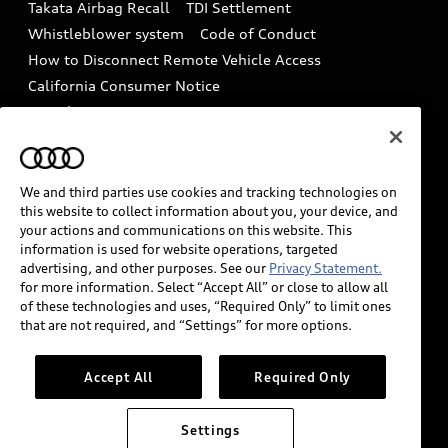
Takata Airbag Recall
TDI Settlement
Collision
Whistleblower system
Code of Conduct
How to Disconnect Remote Vehicle Access
California Consumer Notice
Decarbonization statement
Careers
Newsroom
Accessibility
INDUSTRY GUIDANCE FOR EMERGENCY
RESPONDERS
We and third parties use cookies and tracking technologies on
this website to collect information about you, your device, and
your actions and communications on this website. This
information is used for website operations, targeted
Audi of America takes efforts to ensure the accuracy of
advertising, and other purposes. See our
Privacy Statement.
information on the general vehicle information pages.
for more information. Select “Accept All” or close to allow all
Models are shown for illustration purposes only and
of these technologies and uses, “Required Only” to limit ones
that are not required, and “Settings” for more options.
may include features that are not available on the US
model. As errors may occur or availability may change,
please see dealer for complete details and current
Accept All
Required Only
model specifications.
Settings