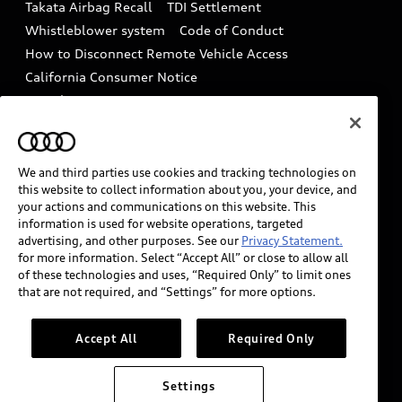
Takata Airbag Recall
TDI Settlement
Collision
Whistleblower system
Code of Conduct
How to Disconnect Remote Vehicle Access
California Consumer Notice
Decarbonization statement
Careers
Newsroom
Accessibility
INDUSTRY GUIDANCE FOR EMERGENCY
RESPONDERS
We and third parties use cookies and tracking technologies on
this website to collect information about you, your device, and
your actions and communications on this website. This
information is used for website operations, targeted
Audi of America takes efforts to ensure the accuracy of
advertising, and other purposes. See our
Privacy Statement.
information on the general vehicle information pages.
for more information. Select “Accept All” or close to allow all
Models are shown for illustration purposes only and
of these technologies and uses, “Required Only” to limit ones
that are not required, and “Settings” for more options.
may include features that are not available on the US
model. As errors may occur or availability may change,
please see dealer for complete details and current
Accept All
Required Only
model specifications.
Settings