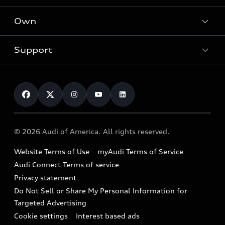
What is e-tron®
Locate a dealer
Own
Contact dealer
SUV Models
New inventory
Trade-in value
Electric Models
Support
myAudi
Pre-owned inventory
Leasing
Inside Audi
About myAudi
Certified pre-owned
Contact Us
Financing
Subscribe to model updates
Audi Financial Services
Compare Vehicles
Help
Military Select Program
Audi collection store
About Audi
Partner Program
© 2026 Audi of America. All rights reserved.
Accessories
Emissions Modification Lookup
Website Terms of Use
myAudi Terms of Service
Audi digital services
Recalls
Audi Connect Terms of service
Audi Roadside Assistance
Privacy statement
Battery Information
Do Not Sell or Share My Personal Information for
In-Use Verification Program
Tech tutorial videos
Targeted Advertising
Audi Care Maintenance Programs
Cookie settings
Interest based ads
Driver Assistance