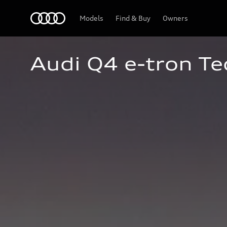
Home
Models
Find & Buy
Owners
Audi Q4 e-tron Te