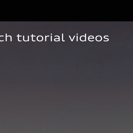
ch tutorial videos