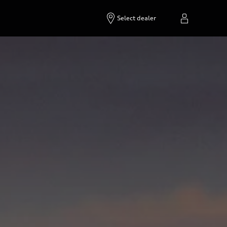
Select dealer