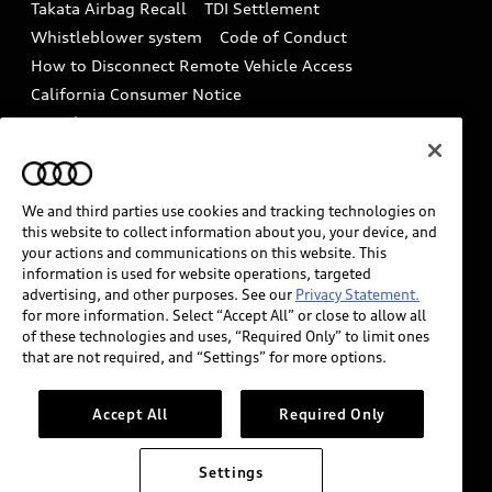
Takata Airbag Recall
TDI Settlement
Collision
Whistleblower system
Code of Conduct
How to Disconnect Remote Vehicle Access
California Consumer Notice
Decarbonization statement
Careers
Newsroom
Accessibility
INDUSTRY GUIDANCE FOR EMERGENCY
RESPONDERS
We and third parties use cookies and tracking technologies on
this website to collect information about you, your device, and
your actions and communications on this website. This
information is used for website operations, targeted
Audi of America takes efforts to ensure the accuracy of
advertising, and other purposes. See our
Privacy Statement.
information on the general vehicle information pages.
for more information. Select “Accept All” or close to allow all
Models are shown for illustration purposes only and
of these technologies and uses, “Required Only” to limit ones
that are not required, and “Settings” for more options.
may include features that are not available on the US
model. As errors may occur or availability may change,
please see dealer for complete details and current
Accept All
Required Only
model specifications.
Settings