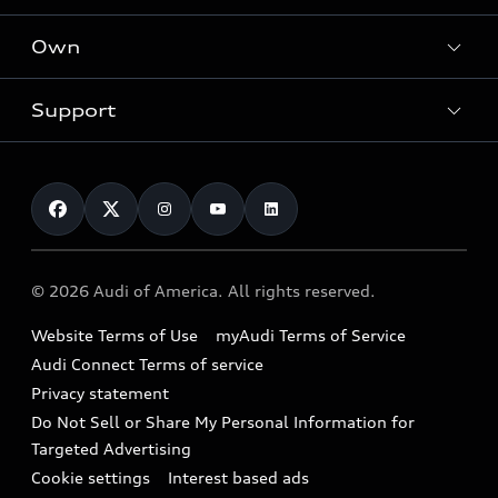
What is e-tron®
Locate a dealer
Own
Contact dealer
SUV Models
New inventory
Trade-in value
Electric Models
Support
myAudi
Pre-owned inventory
Leasing
Inside Audi
About myAudi
Certified pre-owned
Contact Us
Financing
Subscribe to model updates
Audi Financial Services
Compare Vehicles
Help
Military Select Program
Audi collection store
About Audi
Partner Program
© 2026 Audi of America. All rights reserved.
Accessories
Emissions Modification Lookup
Website Terms of Use
myAudi Terms of Service
Audi digital services
Recalls
Audi Connect Terms of service
Audi Roadside Assistance
Privacy statement
Battery Information
Do Not Sell or Share My Personal Information for
In-Use Verification Program
Tech tutorial videos
Targeted Advertising
Audi Care Maintenance Programs
Cookie settings
Interest based ads
Driver Assistance